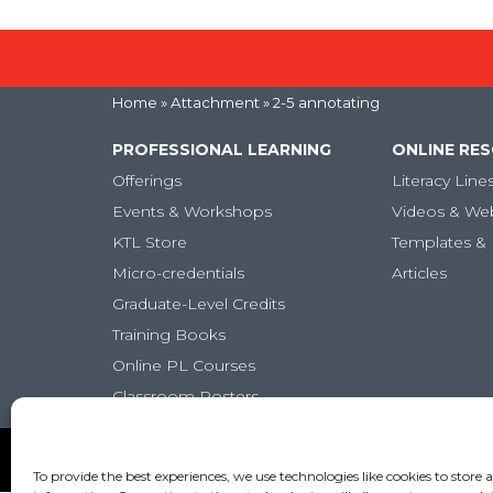
Home
» Attachment » 2-5 annotating
PROFESSIONAL LEARNING
ONLINE RE
Offerings
Literacy Line
Events & Workshops
Videos & We
KTL Store
Templates & 
Micro-credentials
Articles
Graduate-Level Credits
Training Books
Online PL Courses
Classroom Posters
Copyright (c) Keys to Literacy. All Rights Reserved. |
Pr
To provide the best experiences, we use technologies like cookies to store 