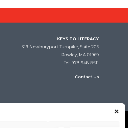
KEYS TO LITERACY
319 Newburyport Turnpike, Suite 205
Rowley, MA 01969
Tel: 978-948-8511
Contact Us