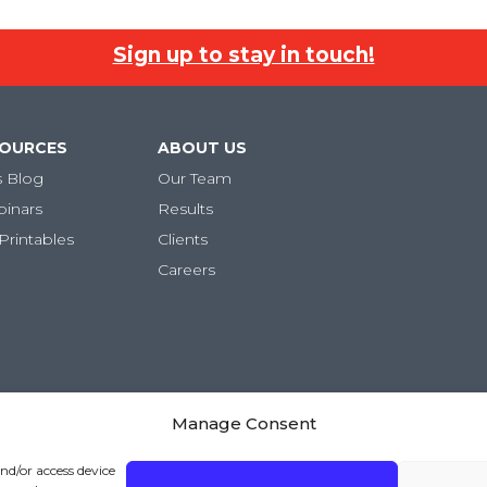
Sign up to stay in touch!
SOURCES
ABOUT US
s Blog
Our Team
binars
Results
Printables
Clients
Careers
Manage Consent
ivacy Policy
|
Terms and Conditions
and/or access device