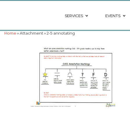
SERVICES
EVENTS
Home
» Attachment » 2-5 annotating