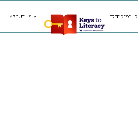
ABOUT US
FREE RESOUR