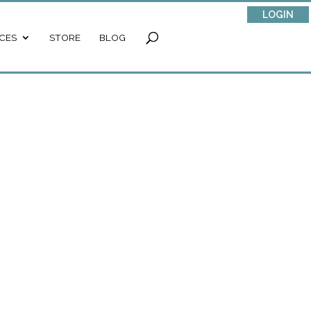
LOGIN
CES
STORE
BLOG