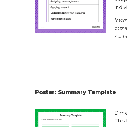
indiv
Inter
at th
Austr
Poster: Summary Template
Dime
This