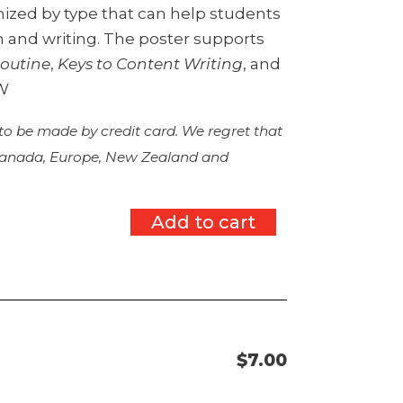
ized by type that can help students
 and writing. The poster supports
outine
,
Keys to Content Writing
, and
TW
 to be made by credit card. We regret that
 Canada, Europe, New Zealand and
Add to cart
$
7.00