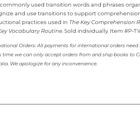
s commonly used transition words and phrases organ
gnize and use transitions to support comprehension
uctional practices used in
The Key Comprehension R
Key Vocabulary Routine
. Sold individually. Item #P-
national Orders: All payments for international orders need
is time we can only accept orders from and ship books to
alia. We apologize for any inconvenience.