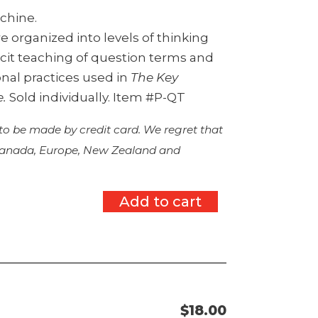
chine.
 organized into levels of thinking
it teaching of question terms and
nal practices used in
The Key
e.
Sold individually. Item #P-QT
 to be made by credit card. We regret that
 Canada, Europe, New Zealand and
Add to cart
$
18.00