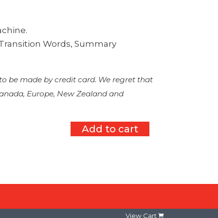
achine.
, Transition Words, Summary
 to be made by credit card. We regret that
 Canada, Europe, New Zealand and
Add to cart
View Cart