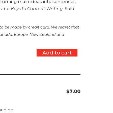
d turning main ideas into sentences.
e
and
Keys to Content Writing.
Sold
 to be made by credit card. We regret that
 Canada, Europe, New Zealand and
Add to cart
$
7.00
machine