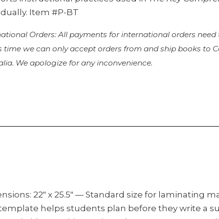
idually. Item #P-BT
national Orders: All payments for international orders need
is time we can only accept orders from and ship books to
alia. We apologize for any inconvenience.
nsions: 22″ x 25.5″ — Standard size for laminating 
 template helps students plan before they write a 