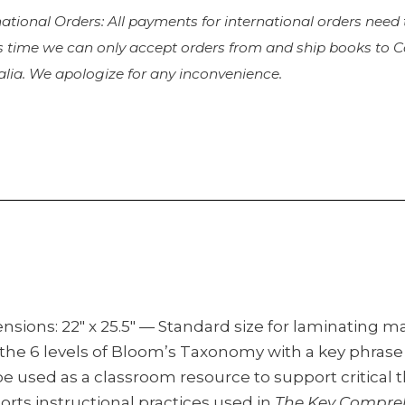
national Orders: All payments for international orders need
is time we can only accept orders from and ship books to
alia. We apologize for any inconvenience.
nsions: 22″ x 25.5″ — Standard size for laminating 
 the 6 levels of Bloom’s Taxonomy with a key phrase 
e used as a classroom resource to support critical t
rts instructional practices used in
The Key Compre