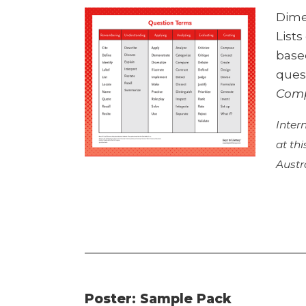
Dime
List
base
ques
Comp
Inter
at th
Austr
Poster: Sample Pack