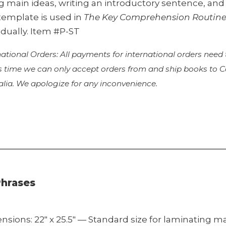
ng main ideas, writing an introductory sentence, an
template is used in
The Key Comprehension Routin
idually. Item #P-ST
national Orders: All payments for international orders need
is time we can only accept orders from and ship books to
alia. We apologize for any inconvenience.
Phrases
nsions: 22″ x 25.5″ — Standard size for laminating 