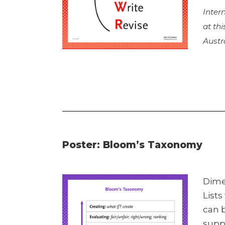
Inter
at th
Austr
Poster: Bloom’s Taxonomy
Dime
Lists
can b
suppo