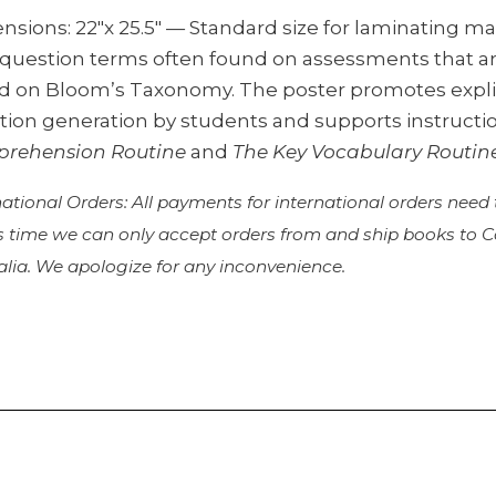
nsions: 22″x 25.5″ — Standard size for laminating ma
s question terms often found on assessments that are
d on Bloom’s Taxonomy. The poster promotes explic
tion generation by students and supports instructio
rehension Routine
and
The Key Vocabulary Routin
national Orders: All payments for international orders need
is time we can only accept orders from and ship books to
alia. We apologize for any inconvenience.