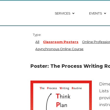
SERVICES
EVENTS
Type:
All
Classroom Posters
Online Professi
Asynchronous Online Course
Poster: The Process Writing R
Dime
List
prov
instr