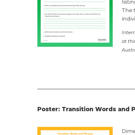
listi
The 
indiv
Inter
at th
Austr
Poster: Transition Words and 
Dime