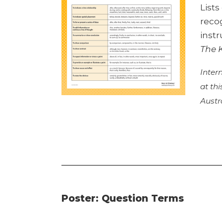
List
reco
instr
The 
Inter
at th
Austr
Poster: Question Terms