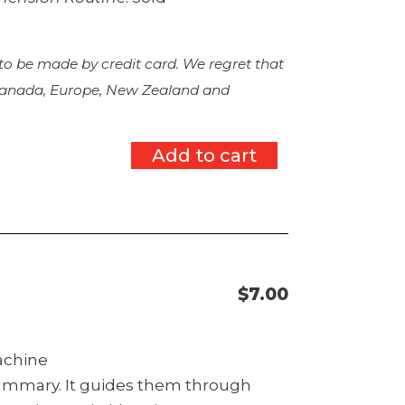
 to be made by credit card. We regret that
 Canada, Europe, New Zealand and
Add to cart
$
7.00
machine
summary. It guides them through