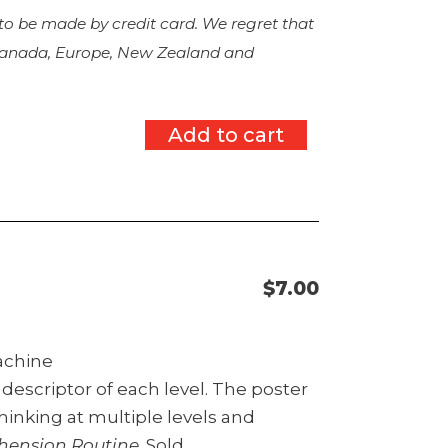
 to be made by credit card. We regret that
 Canada, Europe, New Zealand and
Add to cart
$
7.00
machine
descriptor of each level. The poster
hinking at multiple levels and
hension Routine
. Sold