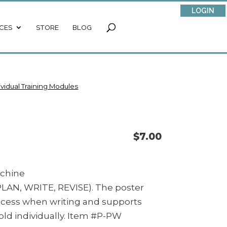
LOGIN
CES
STORE
BLOG
ividual Training Modules
$
7.00
achine
 PLAN, WRITE, REVISE). The poster
rocess when writing and supports
old individually. Item #P-PW