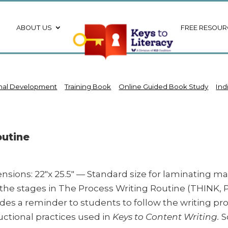
ABOUT US
FREE RESOUR
onal Development
Training Book
Online Guided Book Study
Ind
outine
nsions: 22″x 25.5″ — Standard size for laminating m
s the stages in The Process Writing Routine (THINK,
ides a reminder to students to follow the writing p
uctional practices used in
Keys to Content Writing.
S