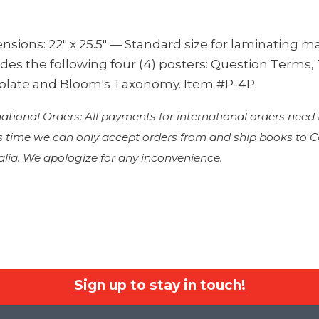
sions: 22″ x 25.5″ — Standard size for laminating m
udes the following four (4) posters: Question Terms
late and Bloom's Taxonomy. Item #P-4P.
national Orders: All payments for international orders need
is time we can only accept orders from and ship books to
alia. We apologize for any inconvenience.
Sign up to stay in touch!