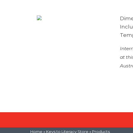
Dimen
Incl
Temp
Inter
at th
Austr
Home
»
Keys to Literacy Store
» Products