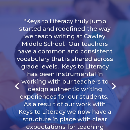
“
Keys to Literacy truly jump
started and redefined the way
we teach writing at Cawley
Middle School. Our teachers
have a common and consistent
vocabulary that is shared across
grade levels. Keys to Literacy
has been instrumental in
working with our teachers to
design authentic writing
experiences for our students.
As a result of our work with
Keys to Literacy we now have a
structure in place with clear
expectations for teaching