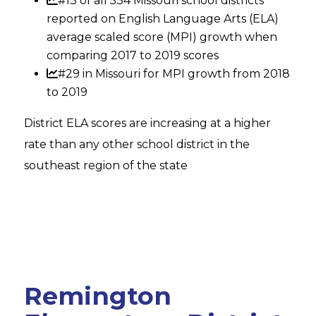
#13 of all 534 Missouri school districts
reported on English Language Arts (ELA)
average scaled score (MPI) growth when
comparing 2017 to 2019 scores
#29 in Missouri for MPI growth from 2018
to 2019
District ELA scores are increasing at a higher
rate than any other school district in the
southeast region of the state
Remington