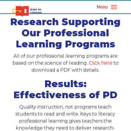
Menu
Research Supporting
Our Professional
Learning Programs
All of our professional learning programs are
based on the science of reading.
Click here
to
download a PDF with details.
Results:
Effectiveness of PD
Quality instruction, not programs teach
students to read and write. Keys to literacy
professional learning gives teachers the
knowledge they need to deliver research-