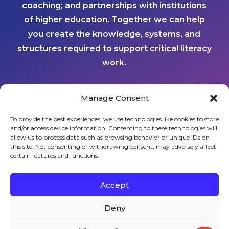
coaching; and partnerships with institutions
of higher education. Together we can help
you create the knowledge, systems, and
structures required to support critical literacy
work.
Manage Consent
CONTACT US
To provide the best experiences, we use technologies like cookies to store
and/or access device information. Consenting to these technologies will
Sign up to stay in touch!
allow us to process data such as browsing behavior or unique IDs on
this site. Not consenting or withdrawing consent, may adversely affect
certain features and functions.
Home
»
About Us
» Results
KEYS TO LITERACY
319 Newburyport Turnpike, Suite 205
Rowley, MA 01969
Accept
Tel: 978-948-8511
Contact Us
Deny