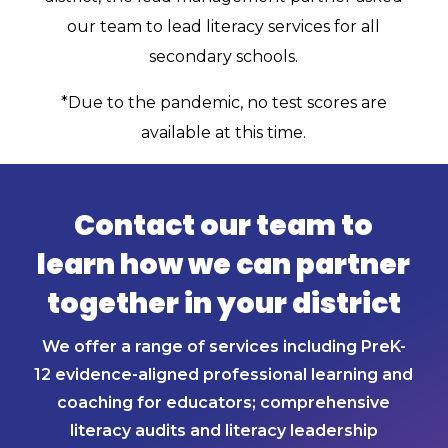
our team to lead literacy services for all
secondary schools.
*Due to the pandemic, no test scores are
available at this time.
Contact our team to
learn how we can partner
together in your district
We offer a range of services including PreK-
12 evidence-aligned professional learning and
coaching for educators; comprehensive
literacy audits and literacy leadership