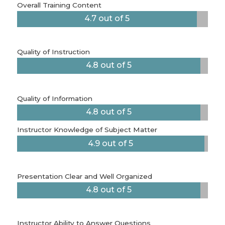
Overall Training Content
4.7 out of 5
Quality of Instruction
4.8 out of 5
Quality of Information
4.8 out of 5
Instructor Knowledge of Subject Matter
4.9 out of 5
Presentation Clear and Well Organized
4.8 out of 5
Instructor Ability to Answer Questions