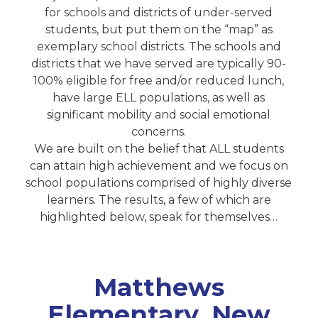
for schools and districts of under-served
students, but put them on the “map” as
exemplary school districts. The schools and
districts that we have served are typically 90-
100% eligible for free and/or reduced lunch,
have large ELL populations, as well as
significant mobility and social emotional
concerns.
We are built on the belief that ALL students
can attain high achievement and we focus on
school populations comprised of highly diverse
learners. The results, a few of which are
highlighted below, speak for themselves…
Matthews
Elementary, New