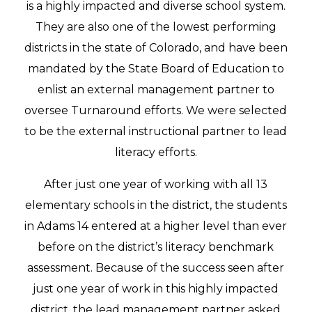
is a highly impacted and diverse school system.
They are also one of the lowest performing
districts in the state of Colorado, and have been
mandated by the State Board of Education to
enlist an external management partner to
oversee Turnaround efforts. We were selected
to be the external instructional partner to lead
literacy efforts.
After just one year of working with all 13
elementary schools in the district, the students
in Adams 14 entered at a higher level than ever
before on the district’s literacy benchmark
assessment. Because of the success seen after
just one year of work in this highly impacted
district, the lead management partner asked