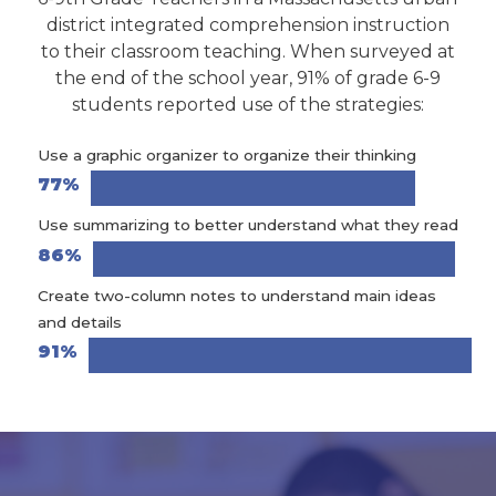
district integrated comprehension instruction
to their classroom teaching. When surveyed at
the end of the school year, 91% of grade 6-9
students reported use of the strategies:
Use a graphic organizer to organize their thinking
77%
Use summarizing to better understand what they read
86%
Create two-column notes to understand main ideas
and details
91%