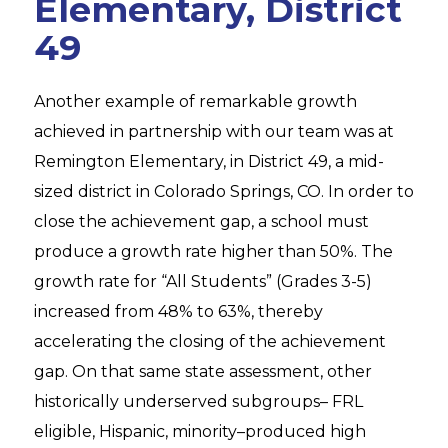
Elementary, District
49
Another example of remarkable growth
achieved in partnership with our team was at
Remington Elementary, in District 49, a mid-
sized district in Colorado Springs, CO. In order to
close the achievement gap, a school must
produce a growth rate higher than 50%. The
growth rate for “All Students” (Grades 3-5)
increased from 48% to 63%, thereby
accelerating the closing of the achievement
gap. On that same state assessment, other
historically underserved subgroups– FRL
eligible, Hispanic, minority–produced high