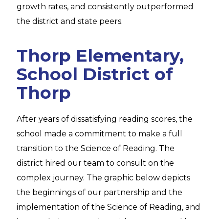
growth rates, and consistently outperformed
the district and state peers.
Thorp Elementary,
School District of
Thorp
After years of dissatisfying reading scores, the
school made a commitment to make a full
transition to the Science of Reading. The
district hired our team to consult on the
complex journey. The graphic below depicts
the beginnings of our partnership and the
implementation of the Science of Reading, and