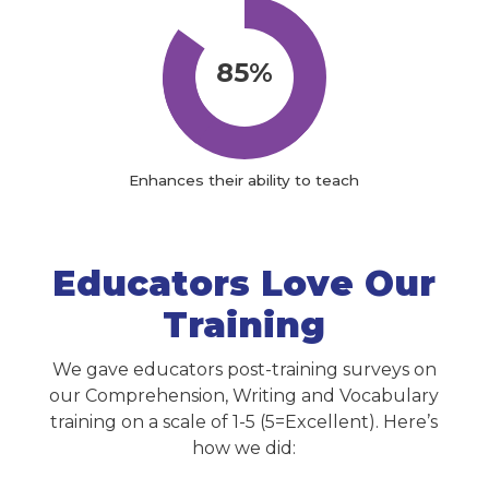
85%
Enhances their ability to teach
Educators Love Our
Training
We gave educators post-training surveys on
our Comprehension, Writing and Vocabulary
training on a scale of 1-5 (5=Excellent). Here’s
how we did: