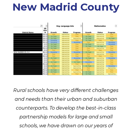
New Madrid County
Rural schools have very different challenges
and needs than their urban and suburban
counterparts. To develop the best-in-class
partnership models for large and small
schools, we have drawn on our years of