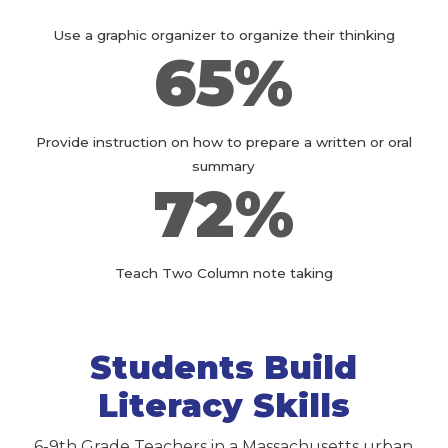
Use a graphic organizer to organize their thinking
65%
Provide instruction on how to prepare a written or oral
summary
72%
Teach Two Column note taking
Students Build
Literacy Skills
6-9th Grade Teachers in a Massachusetts urban