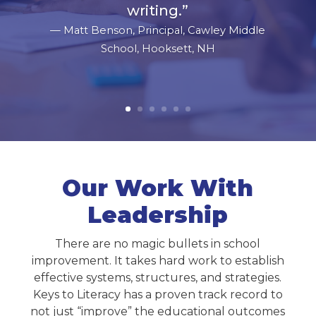
writing.
”
— Matt Benson, Principal, Cawley Middle
School, Hooksett, NH
Our Work With
Leadership
There are no magic bullets in school
improvement. It takes hard work to establish
effective systems, structures, and strategies.
Keys to Literacy has a proven track record to
not just “improve” the educational outcomes