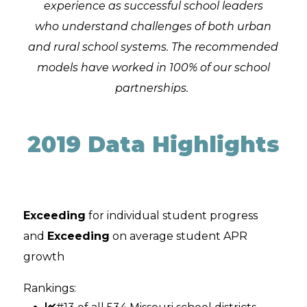
experience as successful school leaders
who understand challenges of both urban
and rural school systems. The recommended
models have worked in 100% of our school
partnerships.
2019 Data Highlights
Exceeding
for individual student progress
and
Exceeding
on average student APR
growth
Rankings: