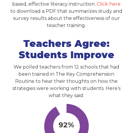
based, effective literacy instruction.
Click here
to download a PDF that summarizes study and
survey results about the effectiveness of our
teacher training.
Teachers Agree:
Students Improve
We polled teachers from 12 schools that had
been trained in The Key Comprehension
Routine to hear their thoughts on how the
strategies were working with students. Here’s
what they said:
92%