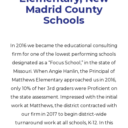
Madrid County
Schools
In 2016 we became the educational consulting
firm for one of the lowest performing schools
designated as a “Focus School,” in the state of
Missouri. When Angie Hanlin, the Principal of
Matthews Elementary approached us in 2016,
only 10% of her 3rd graders were Proficient on
the state assessment. Impressed with the initial
work at Matthews, the district contracted with
our firm in 2017 to begin district-wide
turnaround work at all schools, K-12. In this