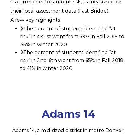
its correlation to student risk, as measured by
their local assessment data (Fast Bridge).
A few key highlights
The percent of students identified “at
risk” in 4K-1st went from 59% in Fall 2019 to
35% in winter 2020
The percent of students identified “at
risk” in 2nd-6th went from 65% in Fall 2018
to 41% in winter 2020
Adams 14
Adams 14, a mid-sized district in metro Denver,