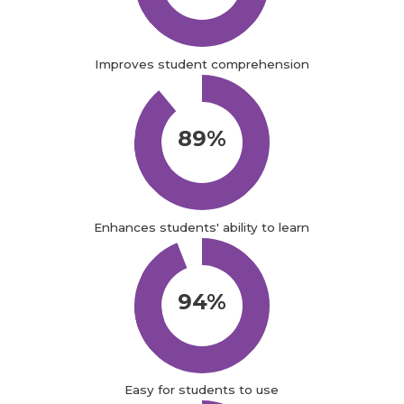
Improves student comprehension
89%
Enhances students' ability to learn
94%
Easy for students to use