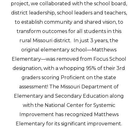
project, we collaborated with the school board,
district leadership, school leaders and teachers,
to establish community and shared vision, to
transform outcomes for all students in this
rural Missouri district. ​ In just 3 years, the
original elementary school—Matthews
Elementary—was removed from Focus School
designation, with a whopping 95% of their 3rd
graders scoring Proficient on the state
assessment! The Missouri Department of
Elementary and Secondary Education along
with the National Center for Systemic
Improvement has recognized Matthews
Elementary for its significant improvement.