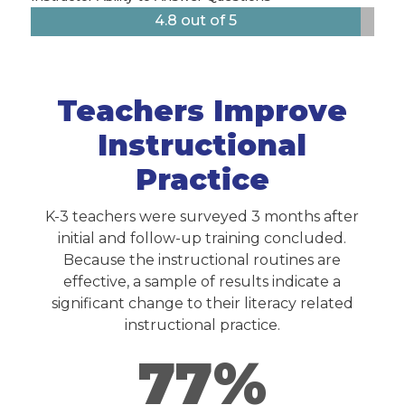
4.8 out of 5
Teachers Improve
Instructional
Practice
K-3 teachers were surveyed 3 months after
initial and follow-up training concluded.
Because the instructional routines are
effective, a sample of results indicate a
significant change to their literacy related
instructional practice.
77%