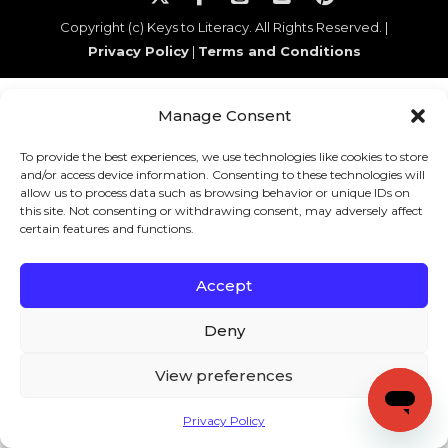
Copyright (c) Keys to Literacy. All Rights Reserved. |
Privacy Policy
|
Terms and Conditions
Manage Consent
To provide the best experiences, we use technologies like cookies to store
and/or access device information. Consenting to these technologies will
allow us to process data such as browsing behavior or unique IDs on
this site. Not consenting or withdrawing consent, may adversely affect
certain features and functions.
Accept
Deny
View preferences
Privacy Policy