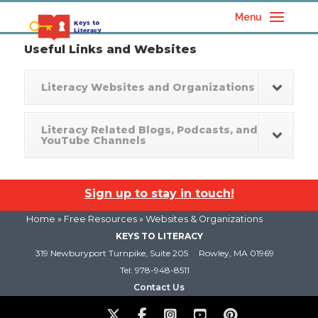
Menu
Useful Links and Websites
Literacy Websites and Organizations
Literacy Related Blogs, Podcasts, and
YouTube Channels
Sign up to stay in touch!
Home
»
Free Resources
» Websites & Organizations
KEYS TO LITERACY
319 Newburyport Turnpike, Suite 205
Rowley, MA 01969
Tel: 978-948-8511
Contact Us