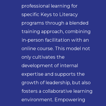
professional learning for
specific Keys to Literacy
programs through a blended
training approach, combining
in-person facilitation with an
online course. This model not
only cultivates the
development of internal
expertise and supports the
growth of leadership, but also
fosters a collaborative learning
environment. Empowering