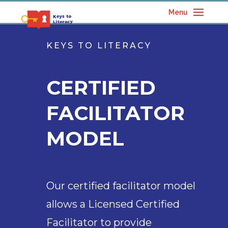
Menu
KEYS TO LITERACY
CERTIFIED
FACILITATOR
MODEL
Our certified facilitator model
allows a Licensed Certified
Facilitator to provide