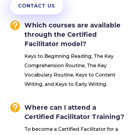
CONTACT US

Which courses are available
through the Certified
Facilitator model?
Keys to Beginning Reading, The Key
Comprehension Routine, The Key
Vocabulary Routine, Keys to Content
Writing, and Keys to Early Writing.

Where can I attend a
Certified Facilitator Training?
To become a Certified Facilitator for a