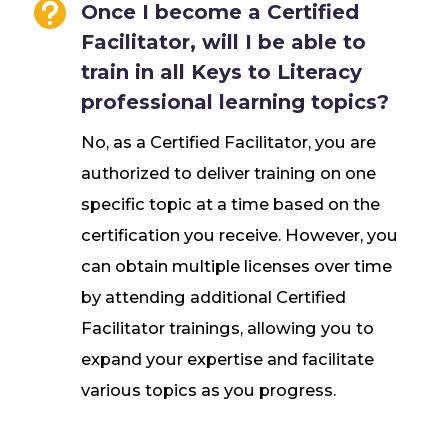

Once I become a Certified
Facilitator, will I be able to
train in all Keys to Literacy
professional learning topics?
No, as a Certified Facilitator, you are
authorized to deliver training on one
specific topic at a time based on the
certification you receive. However, you
can obtain multiple licenses over time
by attending additional Certified
Facilitator trainings, allowing you to
expand your expertise and facilitate
various topics as you progress.