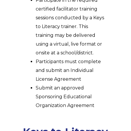
Participate in the required
certified facilitator training
sessions
conducted by a Keys
to Literacy trainer. This
training may be delivered
using a virtual, live format or
onsite at a school/district.
Participants must complete
and submit an Individual
License Agreement
Submit an approved
Sponsoring Educational
Organization Agreement