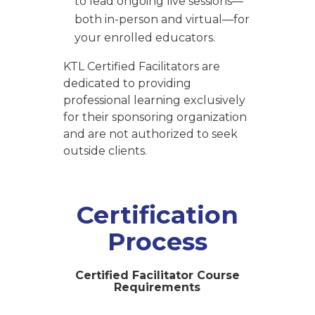
to lead ongoing live sessions—
both in-person and virtual—for
your enrolled educators.
KTL Certified Facilitators are
dedicated to providing
professional learning exclusively
for their sponsoring organization
and are not authorized to seek
outside clients.
Certification
Process
Certified Facilitator Course
Requirements