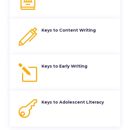
Keys to Content Writing
l
Keys to Early Writing

Keys to Adolescent Literacy