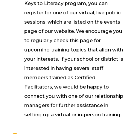
Keys to Literacy program, you can
register for one of our virtual, live public
sessions, which are listed on the events
page of our website. We encourage you
to regularly check this page for
upcoming training topics that align with
your interests. If your school or district is
interested in having several staff
members trained as Certified
Facilitators, we would be happy to
connect you with one of our relationship
managers for further assistance in
setting up a virtual or in-person training.