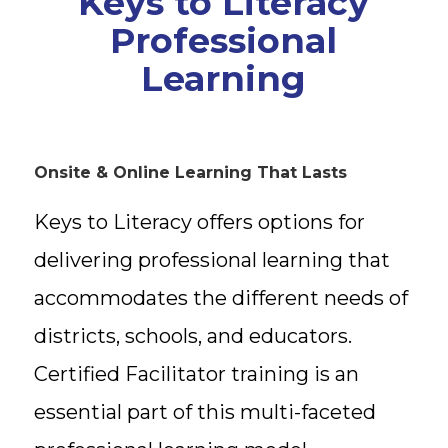
Keys to Literacy
Professional
Learning
Onsite & Online Learning That Lasts
Keys to Literacy offers options for
delivering professional learning that
accommodates the different needs of
districts, schools, and educators.
Certified Facilitator training is an
essential part of this multi-faceted