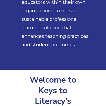
educators within their own
organizations creates a
sustainable professional
learning solution that
enhances teaching practices
and student outcomes.
Welcome to
Keys to
Literacy’s