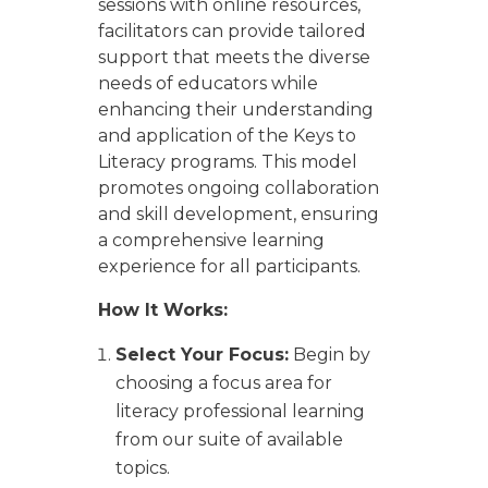
sessions with online resources,
facilitators can provide tailored
support that meets the diverse
needs of educators while
enhancing their understanding
and application of the Keys to
Literacy programs. This model
promotes ongoing collaboration
and skill development, ensuring
a comprehensive learning
experience for all participants.
How It Works:
Select Your Focus:
Begin by
choosing a focus area for
literacy professional learning
from our suite of available
topics.