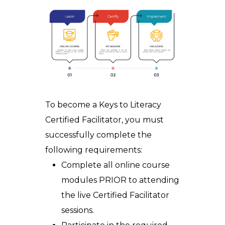
To
become a
Keys to Literacy
Certified Facilitator
, you must
successfully complete the
following requirements:
Complete all online course
modules PRIOR
to attending
the live
Certified Facilitator
sessions.