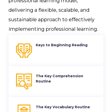
professional learning model,
delivering a flexible, scalable, and
sustainable approach to effectively
implementing professional learning.
Keys to Beginning Reading
The Key Comprehension
Routine
The Key Vocabulary Routine