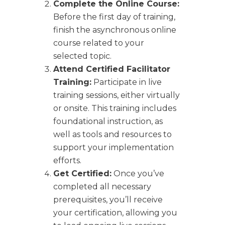
Complete the Online Course:
Before the first day of training,
finish the asynchronous online
course related to your
selected topic.
Attend Certified Facilitator
Training:
Participate in live
training sessions, either virtually
or onsite. This training includes
foundational instruction, as
well as tools and resources to
support your implementation
efforts.
Get Certified:
Once you’ve
completed all necessary
prerequisites, you’ll receive
your certification, allowing you