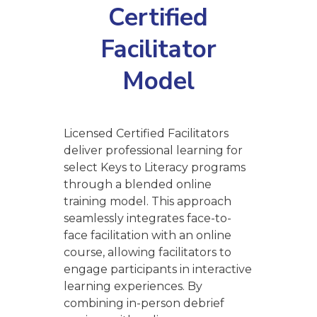
Certified
Facilitator
Model
Licensed Certified Facilitators
deliver professional learning for
select Keys to Literacy programs
through a blended online
training model. This approach
seamlessly integrates face-to-
face facilitation with an online
course, allowing facilitators to
engage participants in interactive
learning experiences. By
combining in-person debrief