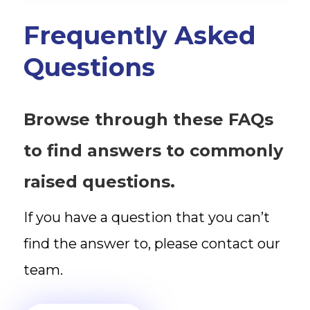
Frequently Asked
Questions
Browse through these FAQs
to find answers to commonly
raised questions.
If you have a question that you can’t
find the answer to, please contact our
team.