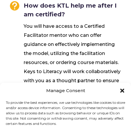

How does KTL help me after I
am certified?
You will have access to a Certified
Facilitator mentor who can offer
guidance on effectively implementing
the model, utilizing the facilitation
resources, or ordering course materials.
Keys to Literacy will work collaboratively
with you as a thought partner to ensure
a successful experience.
Manage Consent
To provide the best experiences, we use technologies like cookies to store
and/or access device information. Consenting to these technologies will
Sign up to stay in touch!
allow us to process data such as browsing behavior or unique IDs on
this site. Not consenting or withdrawing consent, may adversely affect
certain features and functions.
Home
» Train Certified Facilitators
KEYS TO LITERACY