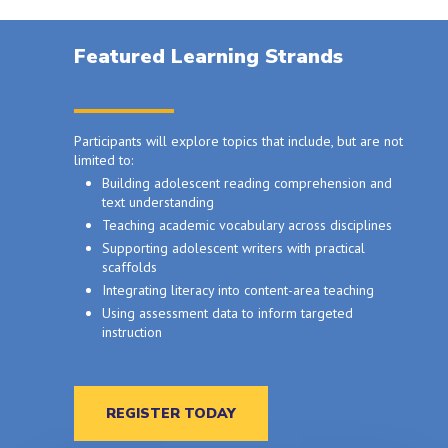
Featured Learning Strands
Participants will explore topics that include, but are not
limited to:
Building adolescent reading comprehension and
text understanding
Teaching academic vocabulary across disciplines
Supporting adolescent writers with practical
scaffolds
Integrating literacy into content-area teaching
Using assessment data to inform targeted
instruction
REGISTER TODAY