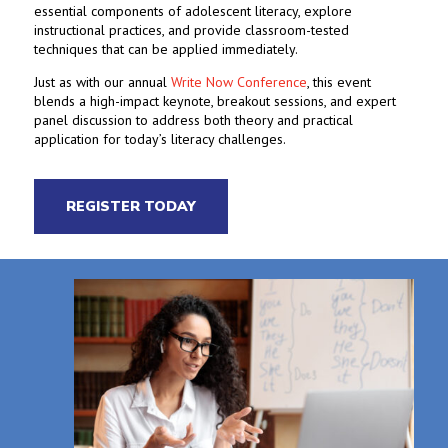
essential components of adolescent literacy, explore
instructional practices, and provide classroom-tested
techniques that can be applied immediately.
Just as with our annual
Write Now Conference
, this event
blends a high-impact keynote, breakout sessions, and expert
panel discussion to address both theory and practical
application for today’s literacy challenges.
REGISTER TODAY