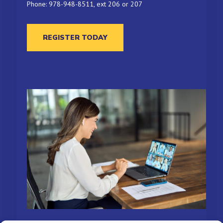
Phone: 978-948-8511, ext 206 or 207
REGISTER TODAY