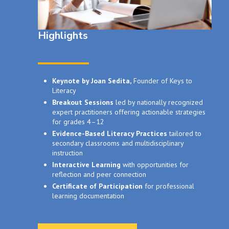
Highlights
Keynote by Joan Sedita,
Founder of Keys to
Literacy
Breakout Sessions
led by nationally recognized
expert practitioners offering actionable strategies
for grades 4–12
Evidence-Based Literacy Practices
tailored to
secondary classrooms and multidisciplinary
instruction
Interactive Learning
with opportunities for
reflection and peer connection
Certificate of Participation
for professional
learning documentation