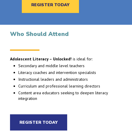
REGISTER TODAY
Who Should Attend
Adolescent Literacy – Unlocked!
is ideal for:
Secondary and middle level teachers
Literacy coaches and intervention specialists
Instructional leaders and administrators
Curriculum and professional learning directors
Content area educators seeking to deepen literacy
integration
REGISTER TODAY