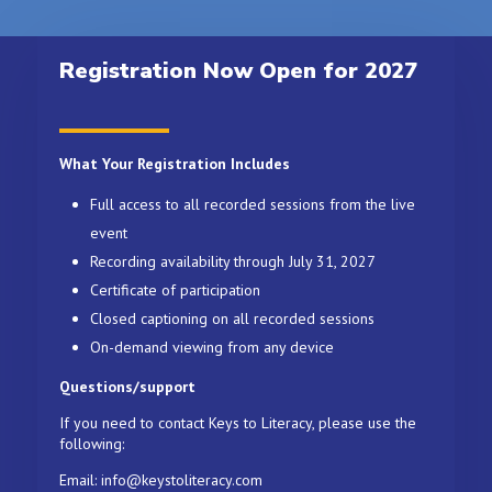
Registration Now Open for 2027
What Your Registration Includes
Full access to all recorded sessions from the live
event
Recording availability through July 31, 2027
Certificate of participation
Closed captioning on all recorded sessions
On-demand viewing from any device
Questions/support
If you need to contact Keys to Literacy, please use the
following:
Email: info@keystoliteracy.com