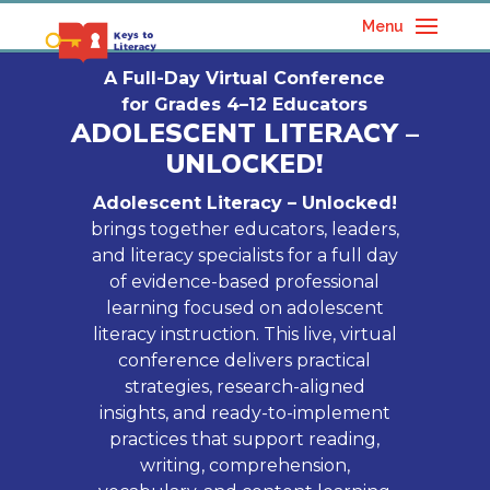
Menu
A Full-Day Virtual Conference
for Grades 4–12 Educators
ADOLESCENT LITERACY –
UNLOCKED!
Adolescent Literacy – Unlocked!
brings together educators, leaders,
and literacy specialists for a full day
of evidence-based professional
learning focused on adolescent
literacy instruction. This live, virtual
conference delivers practical
strategies, research-aligned
insights, and ready-to-implement
practices that support reading,
writing, comprehension,