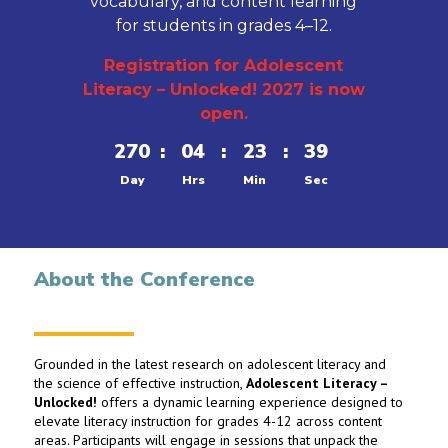
vocabulary, and content learning
for students in grades 4–12.
Registration for Adolescent
Literacy – Unlocked! 2027 is now
open.
270
:
04
:
23
:
38
Day
Hrs
Min
Sec
About the Conference
Grounded in the latest research on adolescent literacy and
the science of effective instruction,
Adolescent Literacy –
Unlocked!
offers a dynamic learning experience designed to
elevate literacy instruction for grades 4-12 across content
areas. Participants will engage in sessions that unpack the