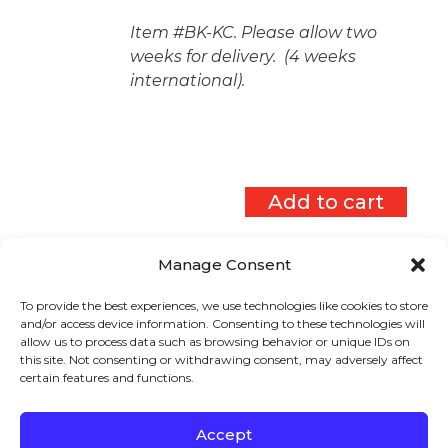
Item #BK-KC. Please allow two
weeks for delivery. (4 weeks
international).
Add to cart
Manage Consent
To provide the best experiences, we use technologies like cookies to store
Sign up to stay in touch!
and/or access device information. Consenting to these technologies will
allow us to process data such as browsing behavior or unique IDs on
Home
»
Keys to Literacy Store
»
View Cart
this site. Not consenting or withdrawing consent, may adversely affect
certain features and functions.
Products
KEYS TO
LITERACY
319 Newburyport Turnpike, Suite 205
Rowley, MA 01969
Accept