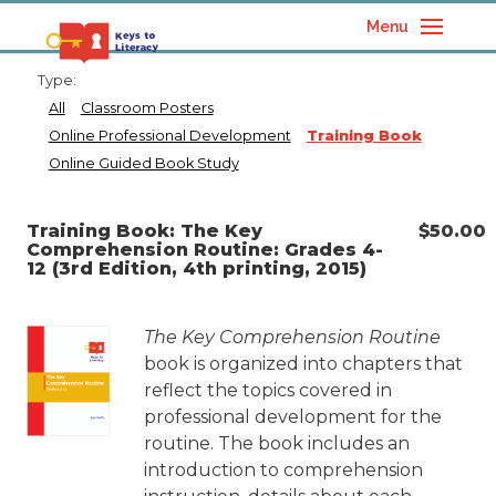
Menu
Type:
All
Classroom Posters
Online Professional Development
Training Book
Online Guided Book Study
Training Book: The Key
$
50.00
Comprehension Routine: Grades 4-
12 (3rd Edition, 4th printing, 2015)
The Key Comprehension Routine
book is organized into chapters that
reflect the topics covered in
professional development for the
routine. The book includes an
introduction to comprehension