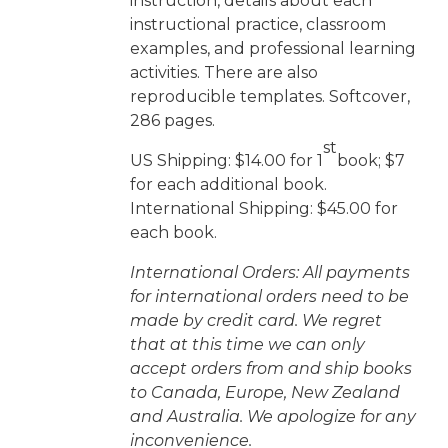
instruction, details about each
instructional practice, classroom
examples, and professional learning
activities. There are also
reproducible templates. Softcover,
286 pages.
st
US Shipping: $14.00 for 1
book; $7
for each additional book.
International Shipping: $45.00 for
each book.
International Orders: All payments
for international orders need to be
made by credit card. We regret
that at this time we can only
accept orders from and ship books
to Canada, Europe, New Zealand
and Australia. We apologize for any
inconvenience.