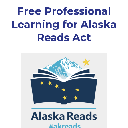
Free Professional
Learning for Alaska
Reads Act