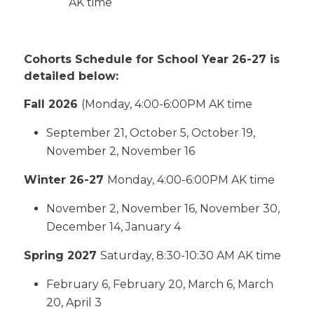
AK time
Cohorts Schedule for School Year 26-27 is
detailed below:
Fall 2026
(Monday, 4:00-6:00PM AK time
September 21, October 5, October 19,
November 2, November 16
Winter 26-27
Monday, 4:00-6:00PM AK time
November 2, November 16, November 30,
December 14, January 4
Spring 2027
Saturday, 8:30-10:30 AM AK time
February 6, February 20, March 6, March
20, April 3