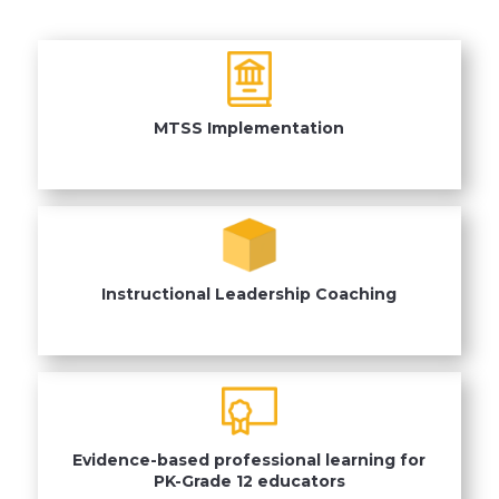
MTSS Implementation
Instructional Leadership Coaching
Evidence-based professional learning for
PK-Grade 12 educators