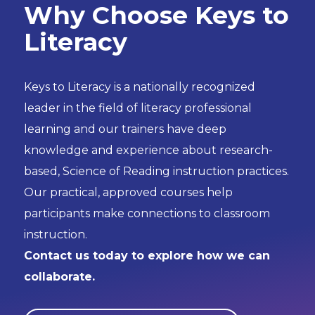
Why Choose Keys to
Literacy
Keys to Literacy is a nationally recognized
leader in the field of literacy professional
learning and our trainers have deep
knowledge and experience about research-
based, Science of Reading instruction practices.
Our practical, approved courses help
participants make connections to classroom
instruction.
Contact us today to explore how we can
collaborate.