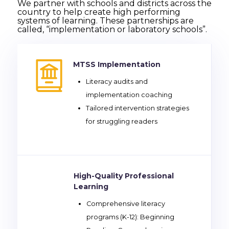
We partner with schools and districts across the
country to help create high performing
systems of learning. These partnerships are
called, “implementation or laboratory schools”.
MTSS Implementation
Literacy audits and
implementation coaching
Tailored intervention strategies
for struggling readers
High-Quality Professional
Learning
Comprehensive literacy
programs (K-12): Beginning