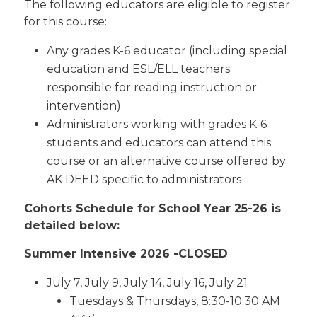
The following educators are eligible to register
for this course:
Any grades K-6 educator (including special
education and ESL/ELL teachers
responsible for reading instruction or
intervention)
Administrators working with grades K-6
students and educators can attend this
course or an alternative course offered by
AK DEED specific to administrators
Cohorts Schedule for School Year 25-26 is
detailed below:
Summer Intensive 2026 -CLOSED
July 7, July 9, July 14, July 16, July 21
Tuesdays & Thursdays, 8:30-10:30 AM