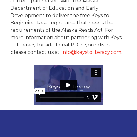
current partnership with the Alaska
Department of Education and Early
Development to deliver the free Keys to
Beginning Reading course that meets the
requirements of the Alaska Reads Act. For
more information about partnering with Keys
to Literacy for additional PD in your district
please contact us at:
info@keystoliteracy.com
.