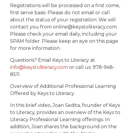
Registrations will be processed on a first come,
first serve basis. Please do not email or call
about the status of your registration. We will
contact you from online@keystoliteracy.com.
Please check your email daily, including your
SPAM folder. Please keep an eye on this page
for more information.
Questions? Email Keys to Literacy at
info@keystoliteracy.com
or call us: 978-948-
8511.
Overview of Additional Professional Learning
Offered by Keys to Literacy
In this brief video, Joan Sedita, founder of Keys
to Literacy, provides an overview of the Keys to
Literacy Professional Learning offerings. In
addition, Joan shares the background on the