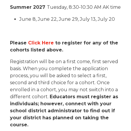
Summer 2027
T
uesday, 8:30-10:30 AM AK time
June 8, June 22, June 29, July 13, July 20
Please
Click Here
to register for any of the
cohorts listed above.
Registration will be on a first come, first served
basis. When you complete the application
process, you will be asked to select a first,
second and third choice for a cohort. Once
enrolled in a cohort, you may not switch into a
different cohort.
Educators must register as
individuals; however, connect with your
school district administrator to find out if
your district has planned on taking the
course.