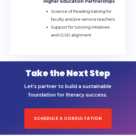
Higher Education Partnerships
Science of Reading training for
faculty and pre-service teachers
Support for tutoring initiatives
and CLSD alignment
Take the Next Step
Let’s partner to build a sustainable
foundation for literacy success.
SCHEDULE A CONSULTATION