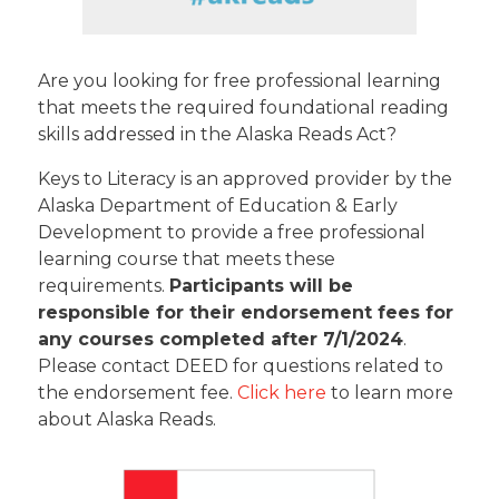
Are you looking for free professional learning
that meets the required foundational reading
skills addressed in the Alaska Reads Act?
Keys to Literacy is an approved provider by the
Alaska Department of Education & Early
Development to provide a free professional
learning course that meets these
requirements.
Participants will be
responsible for their endorsement fees for
any courses completed after 7/1/2024
.
Please contact DEED for questions related to
the endorsement fee.
Click here
to learn more
about Alaska Reads.