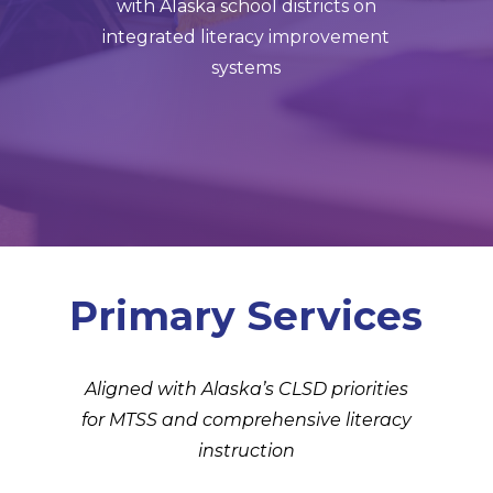
with Alaska school districts on
integrated literacy improvement
systems
Primary Services
Aligned with Alaska’s CLSD priorities
for MTSS and comprehensive literacy
instruction