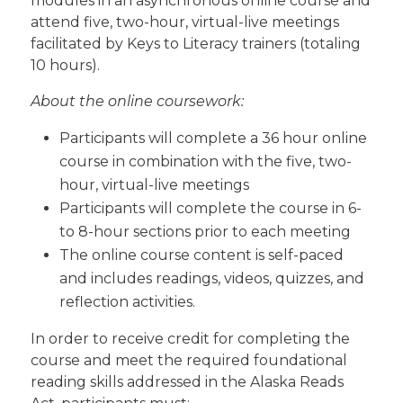
modules in an asynchronous online course and
attend five, two-hour, virtual-live meetings
facilitated by Keys to Literacy trainers (totaling
10 hours).
About the online coursework:
Participants will complete a 36 hour online
course in combination with the five, two-
hour, virtual-live meetings
Participants will complete the course in 6-
to 8-hour sections prior to each meeting
The online course content is self-paced
and includes readings, videos, quizzes, and
reflection activities.
In order to receive credit for completing the
course and meet the required foundational
reading skills addressed in the Alaska Reads