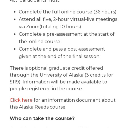
Act, participants must:
Complete the full online course (36 hours)
Attend all five, 2-hour virtual-live meetings
via Zoom(totaling 10 hours)
Complete a pre-assessment at the start of
the online course
Complete and pass a post-assessment
given at the end of the final session.
There is optional graduate credit offered
through the University of Alaska (3 credits for
$119). Information will be made available to
people registered in the course.
Click here
for an information document about
this Alaska Reads course.
Who can take the course?