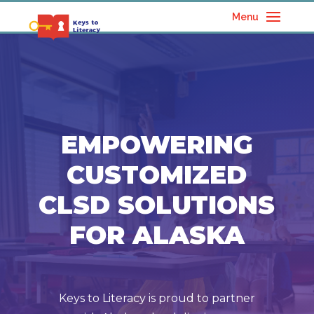
Menu
EMPOWERING
CUSTOMIZED
CLSD SOLUTIONS
FOR ALASKA
Keys to Literacy is proud to partner