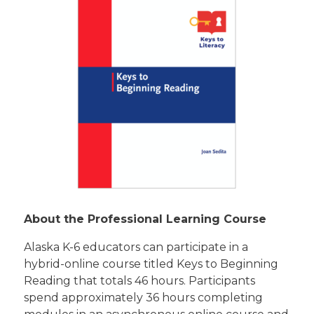
About the Professional Learning Course
Alaska K-6 educators can participate in a
hybrid-online course titled Keys to Beginning
Reading that totals 46 hours. Participants
spend approximately 36 hours completing