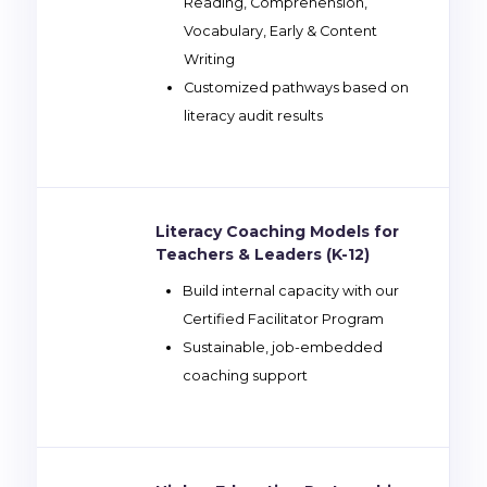
Reading, Comprehension,
Vocabulary, Early & Content
Writing
Customized pathways based on
literacy audit results
Literacy Coaching Models for
Teachers & Leaders (K-12)
Build internal capacity with our
Certified Facilitator Program
Sustainable, job-embedded
coaching support