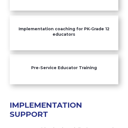
Implementation coaching for PK-Grade 12
educators
Pre-Service Educator Training
IMPLEMENTATION
SUPPORT