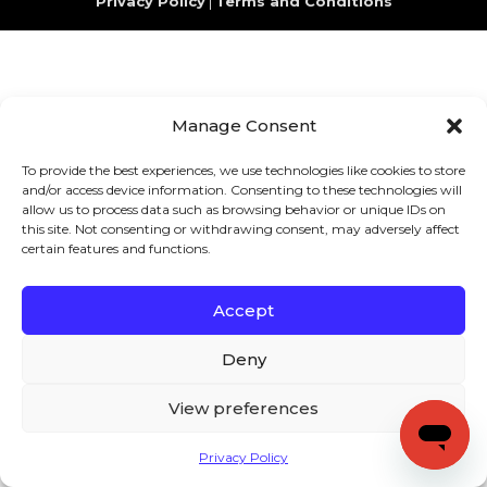
Privacy Policy
|
Terms and Conditions
Manage Consent
To provide the best experiences, we use technologies like cookies to store
and/or access device information. Consenting to these technologies will
allow us to process data such as browsing behavior or unique IDs on
this site. Not consenting or withdrawing consent, may adversely affect
certain features and functions.
Accept
Deny
View preferences
Privacy Policy