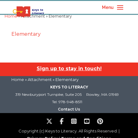
Menu
Home
» Attachment » Elementary
Elementary
Sign up to stay in touch!
Home
» Attachment » Elementary
KEYS TO LITERACY
319 Newburyport Turnpike, Suite 205
Rowley, MA 01969
Tel: 978-948-8511
Contact Us
Copyright (c) Keys to Literacy. All Rights Reserved. |