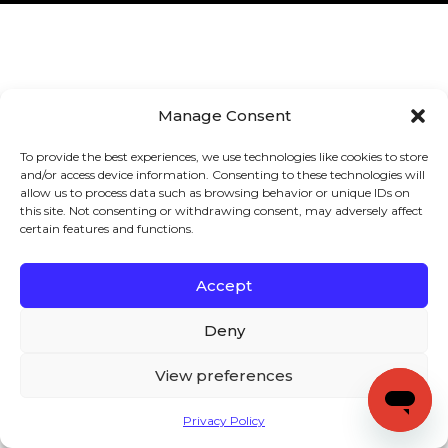
Manage Consent
To provide the best experiences, we use technologies like cookies to store
and/or access device information. Consenting to these technologies will
allow us to process data such as browsing behavior or unique IDs on
this site. Not consenting or withdrawing consent, may adversely affect
certain features and functions.
Accept
Deny
View preferences
Privacy Policy