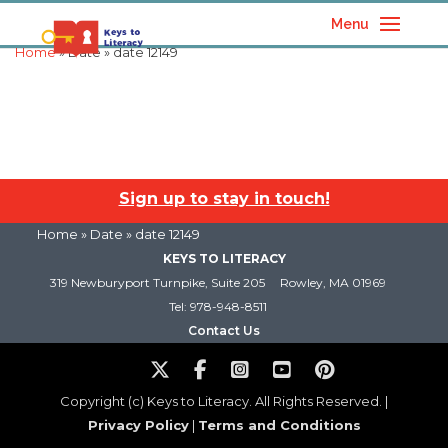
Menu
Home
» Date » date 12149
Sign up to stay in touch!
Home
» Date » date 12149
KEYS TO LITERACY
319 Newburyport Turnpike, Suite 205
Rowley, MA 01969
Tel: 978-948-8511
Contact Us
Copyright (c) Keys to Literacy. All Rights Reserved. |
Privacy Policy
|
Terms and Conditions