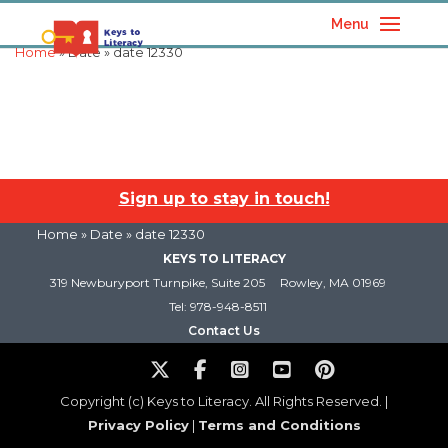
Menu
Home
» Date » date 12330
Sign up to stay in touch!
Home
» Date » date 12330
KEYS TO LITERACY
319 Newburyport Turnpike, Suite 205
Rowley, MA 01969
Tel: 978-948-8511
Contact Us
Copyright (c) Keys to Literacy. All Rights Reserved. |
Privacy Policy
|
Terms and Conditions