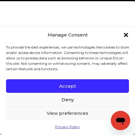
Manage Consent
To provide the best experiences, we use technologies like cookies to store
and/or access device information. Consenting to these technologies will
allow us to process data such as browsing behavior or unique IDs on
this site. Not consenting or withdrawing consent, may adversely affect
certain features and functions.
Accept
Deny
View preferences
Privacy Policy