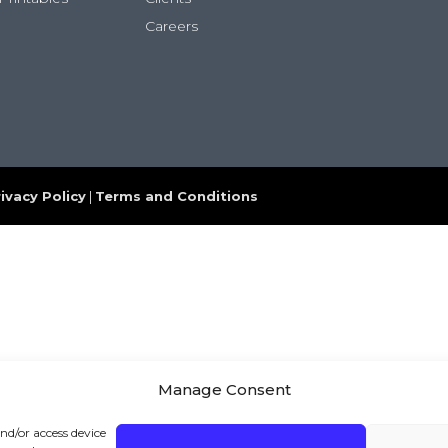
Careers
ivacy Policy
|
Terms and Conditions
Manage Consent
and/or access device