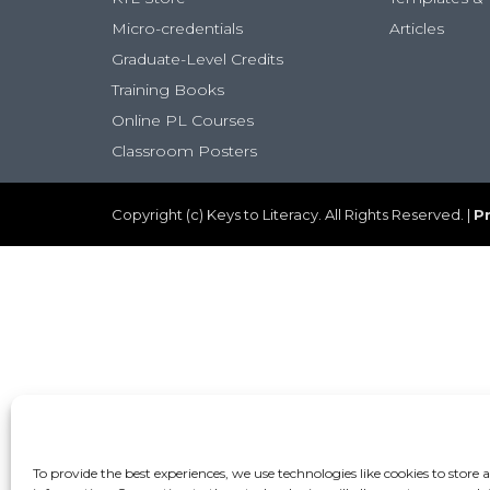
Micro-credentials
Articles
Graduate-Level Credits
Training Books
Online PL Courses
Classroom Posters
Copyright (c) Keys to Literacy. All Rights Reserved. |
Pr
To provide the best experiences, we use technologies like cookies to store 