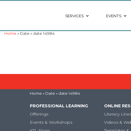
SERVICES
EVENTS
Home
» Date » date 14984
Home
» Date » date 14984
PROFESSIONAL LEARNING
ONLINE RE
Offerings
Literacy Line
Events & Workshops
Videos & We
KTL Store
Templates & 