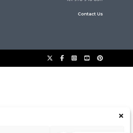
Contact Us