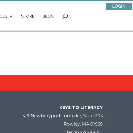
LOGIN
CES
STORE
BLOG
KEYS TO LITERACY
319 Newburyport Turnpike, Suite 205
Rowley, MA 01969
Tel: 978-948-8511