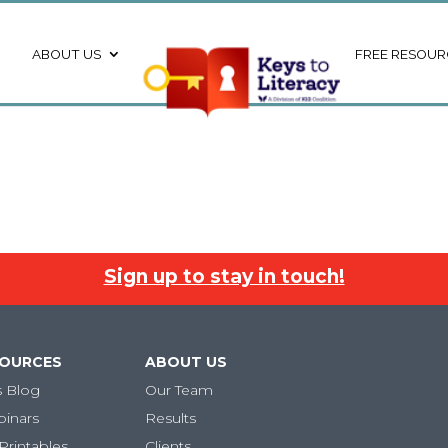
ABOUT US
FREE RESOUR
Sign up to stay in touch!
SOURCES
ABOUT US
s Blog
Our Team
binars
Results
Printables
Clients