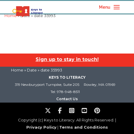
Menu
Home
» Date » date 35993
Sign up to stay in touch!
Home
» Date » date 35993
KEYS TO LITERACY
319 Newburyport Turnpike, Suite 205
Rowley, MA 01969
Tel: 978-948-8511
Contact Us
Copyright (c) Keys to Literacy. All Rights Reserved. |
Privacy Policy
|
Terms and Conditions