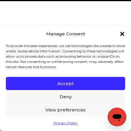
Manage Consent
To provide the best experiences, we use technologies like cookies to store
and/or access device information. Consenting to these technologies will
allow us to process data such as browsing behavior or unique IDs on
this site. Not consenting or withdrawing consent, may adversely affect
certain features and functions.
Accept
Deny
View preferences
Privacy Policy