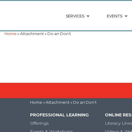
SERVICES
EVENTS
Home
» Attachment » Do an Don’t
Home
» Attachment » Do an Don’t
PROFESSIONAL LEARNING
ONLINE RE
Offerings
Literacy Line
Events & Workshops
Videos & We