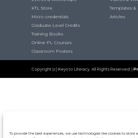
KTL Store
Templates & 
Micro-credentials
Articles
Graduate-Level Credits
Training Books
Online PL Courses
Classroom Posters
Copyright (c) Keys to Literacy. All Rights Reserved. |
Pr
To provide the best experiences, we use technologies like cookies to store 