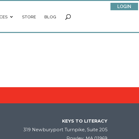
LOGIN
CES
STORE
BLOG
KEYS TO LITERACY
319 Newburyport Turnpike, Suite 205
Rowley, MA 01969