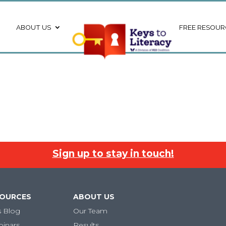
ABOUT US
FREE RESOUR
Sign up to stay in touch!
SOURCES
ABOUT US
s Blog
Our Team
binars
Results