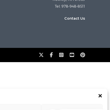
Tel: 978-948-8511
Contact Us