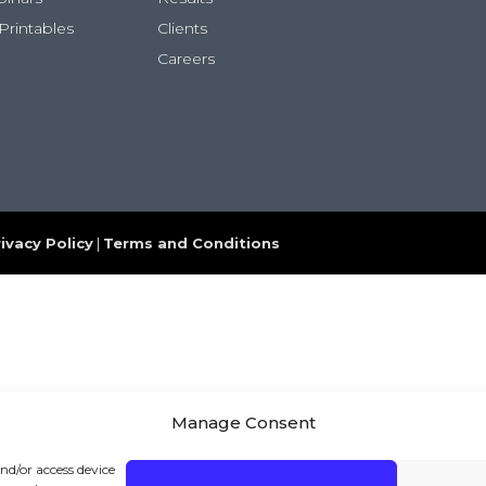
Printables
Clients
Careers
ivacy Policy
|
Terms and Conditions
Manage Consent
and/or access device