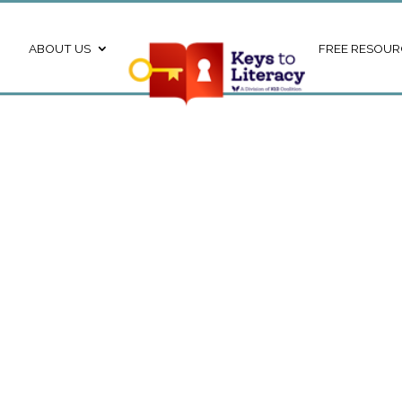
ABOUT US
FREE RESOUR