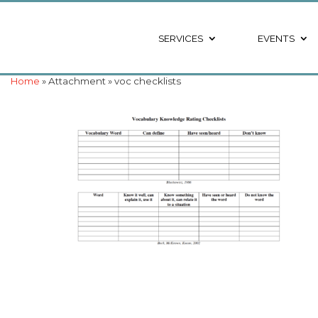
SERVICES
EVENTS
Home
» Attachment » voc checklists