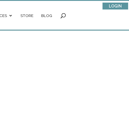
LOGIN
CES
STORE
BLOG