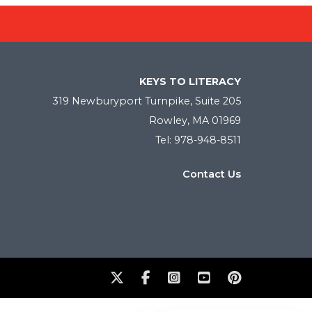
KEYS TO LITERACY
319 Newburyport Turnpike, Suite 205
Rowley, MA 01969
Tel: 978-948-8511
Contact Us