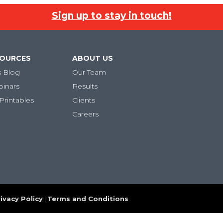
Sign up to stay in touch!
SOURCES
ABOUT US
s Blog
Our Team
binars
Results
Printables
Clients
Careers
ivacy Policy
|
Terms and Conditions