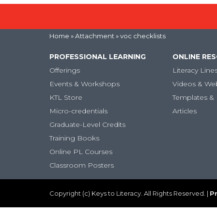
Home
» Attachment » voc checklists
PROFESSIONAL LEARNING
ONLINE RE
Offerings
Literacy Line
Events & Workshops
Videos & We
KTL Store
Templates & 
Micro-credentials
Articles
Graduate-Level Credits
Training Books
Online PL Courses
Classroom Posters
Copyright (c) Keys to Literacy. All Rights Reserved. |
Pr