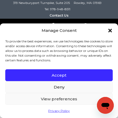
319 Newburyport Turnpike, Suite 205
Rowley, MA 01969
Tel: 978-948-8511
Contact Us
Manage Consent
Copyright (c) Keys to Literacy. All Rights Reserved. |
Privacy Policy
|
Terms and Conditions
To provide the best experiences, we use technologies like cookies to store
and/or access device information. Consenting to these technologies will
allow us to process data such as browsing behavior or unique IDs on
this site. Not consenting or withdrawing consent, may adversely affect
certain features and functions.
Accept
Deny
View preferences
Privacy Policy