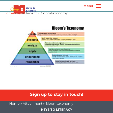
Menu
Home
» Attachment » Bloomtaxonomy
Sign up to stay in touch!
Home
» Attachment » Bloomtaxonomy
KEYS TO LITERACY