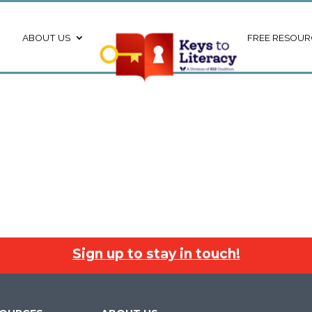
ABOUT US
FREE RESOUR
Sign up to stay in touch!