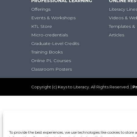
PROFESSIONAL LEARNING
ONLINE RE
Offerings
Literacy Line
Events & Workshops
Videos & We
KTL Store
Templates & 
Micro-credentials
Articles
Graduate-Level Credits
Training Books
Online PL Courses
Classroom Posters
Copyright (c) Keys to Literacy. All Rights Reserved. |
Pr
To provide the best experiences, we use technologies like cookies to store 