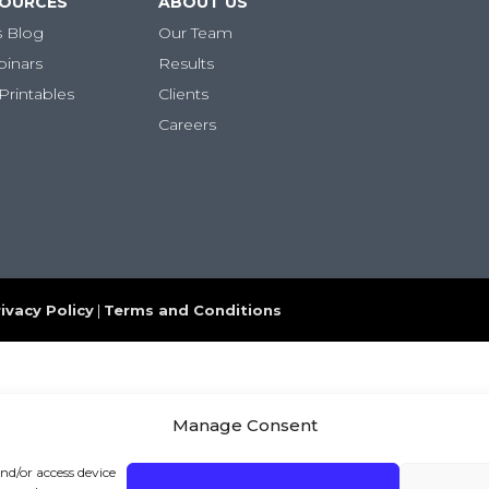
SOURCES
ABOUT US
s Blog
Our Team
binars
Results
Printables
Clients
Careers
ivacy Policy
|
Terms and Conditions
Manage Consent
and/or access device