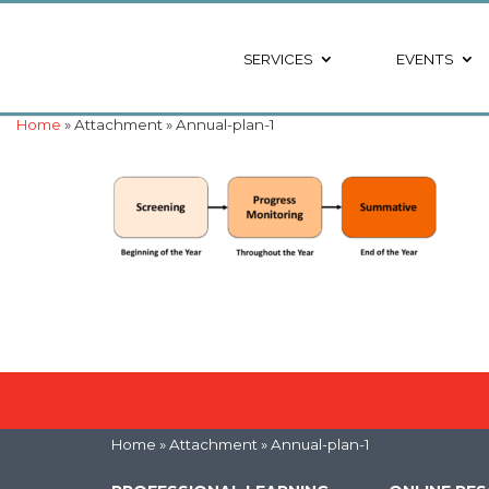
SERVICES
EVENTS
Home
» Attachment » Annual-plan-1
Home
» Attachment » Annual-plan-1