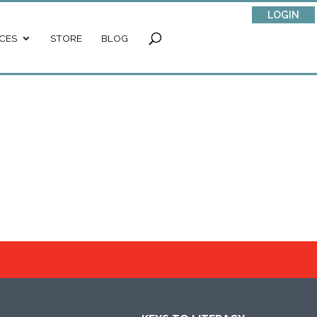
LOGIN
CES
STORE
BLOG