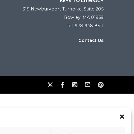
KEYS TO LITERACY
319 Newburyport Turnpike, Suite 205
Rowley, MA 01969
Tel: 978-948-8511
Contact Us