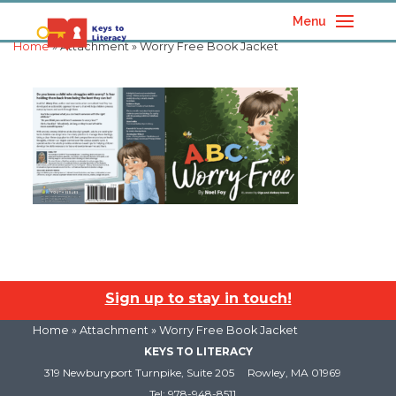
Menu
Home
» Attachment » Worry Free Book Jacket
Sign up to stay in touch!
Home
» Attachment » Worry Free Book Jacket
KEYS TO LITERACY
319 Newburyport Turnpike, Suite 205
Rowley, MA 01969
Tel: 978-948-8511