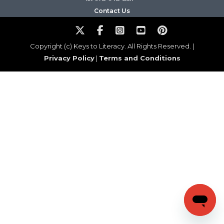
Contact Us
Copyright (c) Keys to Literacy. All Rights Reserved. |
Privacy Policy
|
Terms and Conditions