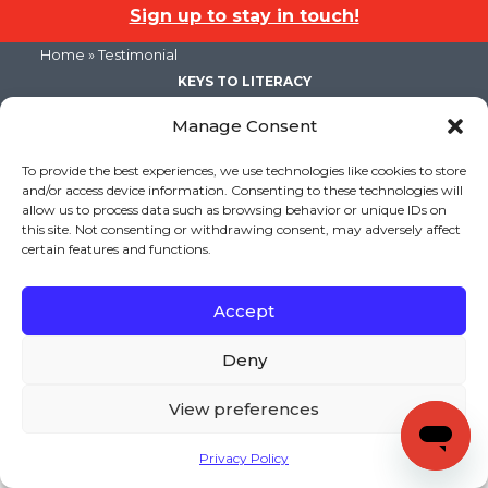
Sign up to stay in touch!
Home
» Testimonial
KEYS TO LITERACY
319 Newburyport Turnpike, Suite 205
Rowley, MA 01969
Manage Consent
Tel: 978-948-8511
Contact Us
To provide the best experiences, we use technologies like cookies to store
and/or access device information. Consenting to these technologies will
allow us to process data such as browsing behavior or unique IDs on
this site. Not consenting or withdrawing consent, may adversely affect
Copyright (c) Keys to Literacy. All Rights Reserved. |
certain features and functions.
Privacy Policy
|
Terms and Conditions
Accept
Deny
View preferences
Privacy Policy