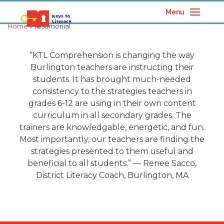
Menu
Home
» Testimonial
“
KTL Comprehension is changing the way
Burlington teachers are instructing their
students. It has brought much-needed
consistency to the strategies teachers in
grades 6-12 are using in their own content
curriculum in all secondary grades. The
trainers are knowledgable, energetic, and fun.
Most importantly, our teachers are finding the
strategies presented to them useful and
beneficial to all students.
”
— Renee Sacco,
District Literacy Coach, Burlington, MA