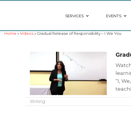
SERVICES
EVENTS
Home
»
Videos
» Gradual Release of Responsibility – I We You
Gradu
Watch 
learni
“I, We
teach
Writing