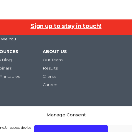
Sign up to stay in touch!
 I We You
SOURCES
ABOUT US
s Blog
Our Team
binars
Results
Printables
Clients
Careers
Manage Consent
and/or access device