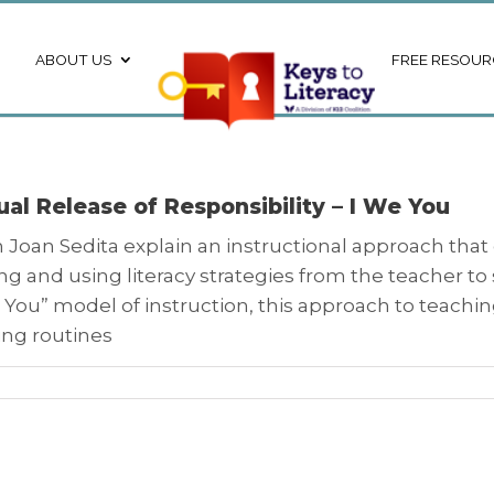
ABOUT US
FREE RESOUR
al Release of Responsibility – I We You
Joan Sedita explain an instructional approach that gr
ng and using literacy strategies from the teacher t
, You” model of instruction, this approach to teachin
ing routines