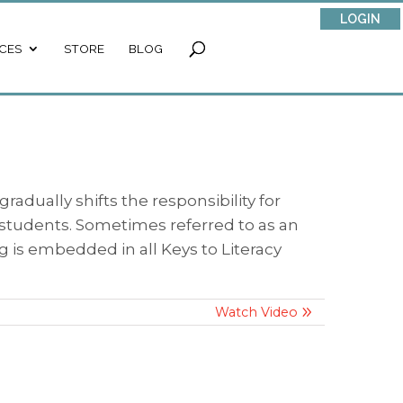
LOGIN
CES
STORE
BLOG
adually shifts the responsibility for
o students. Sometimes referred to as an
g is embedded in all Keys to Literacy
Watch Video