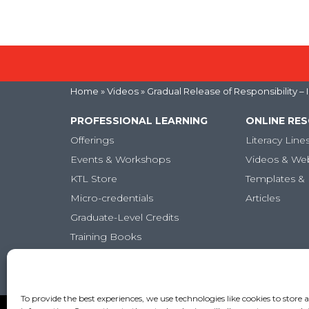
Home
»
Videos
» Gradual Release of Responsibility –
PROFESSIONAL LEARNING
ONLINE RE
Offerings
Literacy Line
Events & Workshops
Videos & We
KTL Store
Templates & 
Micro-credentials
Articles
Graduate-Level Credits
Training Books
Online PL Courses
Classroom Posters
To provide the best experiences, we use technologies like cookies to store 