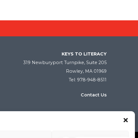
KEYS TO LITERACY
319 Newburyport Turnpike, Suite 205
Rowley, MA 01969
Tel: 978-948-8511
Contact Us