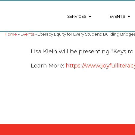
SERVICES
EVENTS
Home
»
Events
» Literacy Equity for Every Student: Building Bridge
Lisa Klein will be presenting "Keys to
Learn More:
https://www.joyfulliter