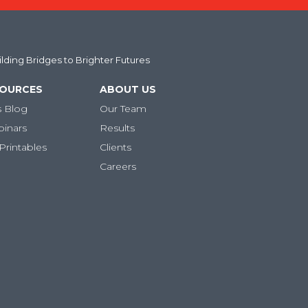
uilding Bridges to Brighter Futures
SOURCES
ABOUT US
s Blog
Our Team
binars
Results
Printables
Clients
Careers