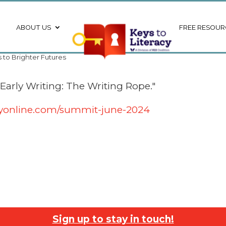
ABOUT US
FREE RESOUR
s to Brighter Futures
 Early Writing: The Writing Rope."
acyonline.com/summit-june-2024
Sign up to stay in touch!