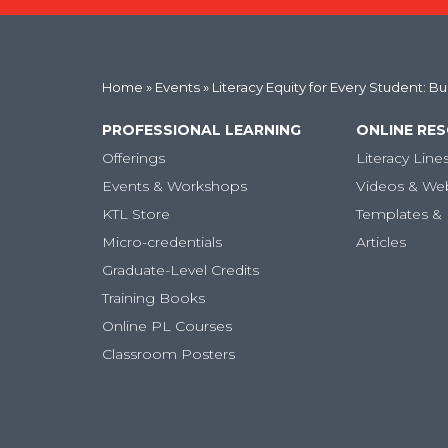
Home
»
Events
» Literacy Equity for Every Student: B
PROFESSIONAL LEARNING
ONLINE RE
Offerings
Literacy Line
Events & Workshops
Videos & We
KTL Store
Templates & 
Micro-credentials
Articles
Graduate-Level Credits
Training Books
Online PL Courses
Classroom Posters