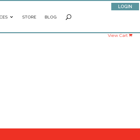
LOGIN
CES
STORE
BLOG
View Cart