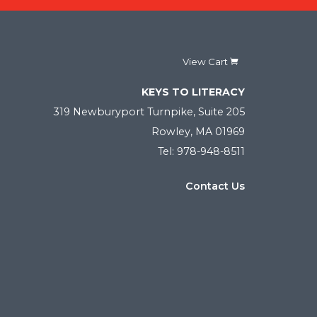
View Cart
KEYS TO LITERACY
319 Newburyport Turnpike, Suite 205
Rowley, MA 01969
Tel: 978-948-8511
Contact Us