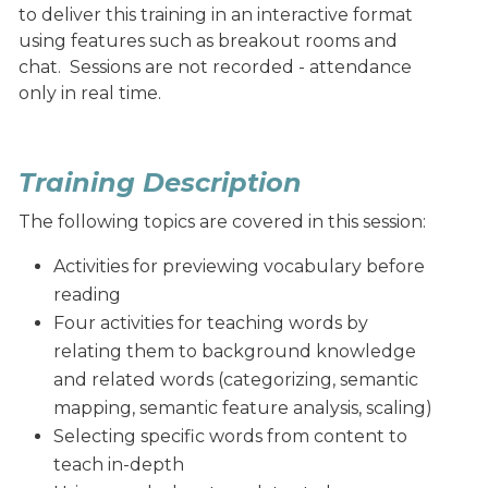
to deliver this training in an interactive format
using features such as breakout rooms and
chat. Sessions are not recorded - attendance
only in real time.
Training Description
The following topics are covered in this session:
Activities for previewing vocabulary before
reading
Four activities for teaching words by
relating them to background knowledge
and related words (categorizing, semantic
mapping, semantic feature analysis, scaling)
Selecting specific words from content to
teach in-depth