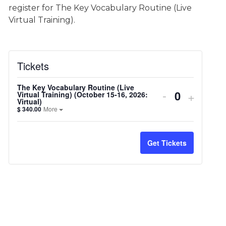
register for The Key Vocabulary Routine (Live
Virtual Training).
Tickets
The Key Vocabulary Routine (Live
Decrease
-
Increa
+
Virtual Training) (October 15-16, 2026:
Virtual)
ticket
Open the ticket description.
ticket
$
340.00
More
quantity
quantit
Get Tickets
for
for
The
The
Key
Key
Vocabulary
Vocabu
Routine
Routin