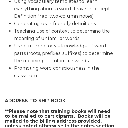
Using vocabulary templates to learn
everything about a word (Frayer, Concept
Definition Map, two-column notes)
Generating user-friendly definitions
Teaching use of context to determine the
meaning of unfamiliar words
Using morphology – knowledge of word
parts (roots, prefixes, suffixes) to determine
the meaning of unfamiliar words
Promoting word consciousness in the
classroom
ADDRESS TO SHIP BOOK
**Please note that training books will need
to be mailed to participants. Books will be
mailed to the billing address provided,
unless noted otherwise in the notes section