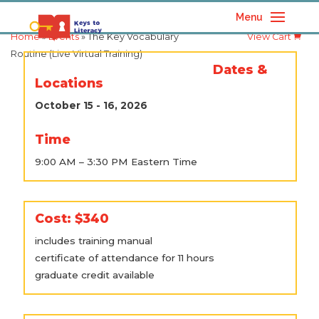
Menu
Home
»
Events
» The Key Vocabulary
View Cart
Routine (Live Virtual Training)
Dates &
Locations
October 15 - 16, 2026
Time
9:00 AM – 3:30 PM Eastern Time
Cost: $340
includes training manual
certificate of attendance for 11 hours
graduate credit available