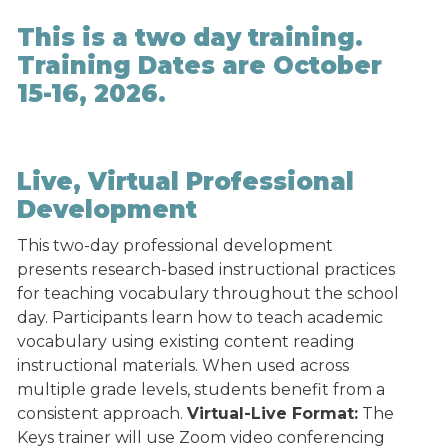
This is a two day training.
Training Dates are October
15-16, 2026.
Live, Virtual Professional
Development
This two-day professional development
presents research-based instructional practices
for teaching vocabulary throughout the school
day. Participants learn how to teach academic
vocabulary using existing content reading
instructional materials. When used across
multiple grade levels, students benefit from a
consistent approach.
Virtual-Live Format:
The
Keys trainer will use Zoom video conferencing