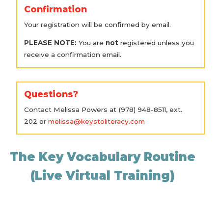
Confirmation
Your registration will be confirmed by email.
PLEASE NOTE:
You are
not
registered unless you
receive a confirmation email.
Questions?
Contact Melissa Powers at (978) 948-8511, ext.
202 or
melissa@keystoliteracy.com
The Key Vocabulary Routine
(Live Virtual Training)