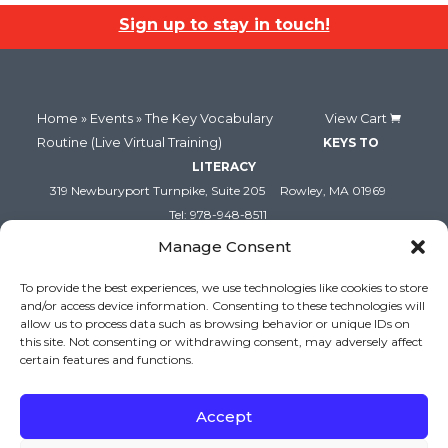
(Live
(Live
Sign up to stay in touch!
Virtual
Virtual
Training)
Trainin
(October
(Octob
Home
»
Events
» The Key Vocabulary
View Cart
Routine (Live Virtual Training)
KEYS TO
15-
15-
LITERACY
16,
16,
319 Newburyport Turnpike, Suite 205
Rowley, MA 01969
Tel: 978-948-8511
2026:
2026:
Contact Us
Manage Consent
Virtual)
Virtual)
To provide the best experiences, we use technologies like cookies to store
and/or access device information. Consenting to these technologies will
allow us to process data such as browsing behavior or unique IDs on
this site. Not consenting or withdrawing consent, may adversely affect
certain features and functions.
Accept
Copyright (c) Keys to Literacy. All Rights Reserved. |