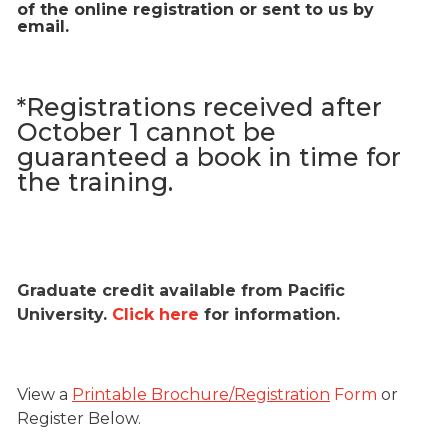
of the online registration or sent to us by
email.
*Registrations received after
October 1 cannot be
guaranteed a book in time for
the training.
Graduate credit available from Pacific
University.
Click here
for information.
View a
Printable Brochure/Registration
Form
or
Register Below.