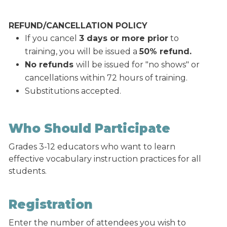
REFUND/CANCELLATION POLICY
If you cancel
3 days or more prior
to
training, you will be issued a
50% refund.
No refunds
will be issued for "no shows" or
cancellations within 72 hours of training.
Substitutions accepted.
Who Should Participate
Grades 3-12 educators who want to learn
effective vocabulary instruction practices for all
students.
Registration
Enter the number of attendees you wish to