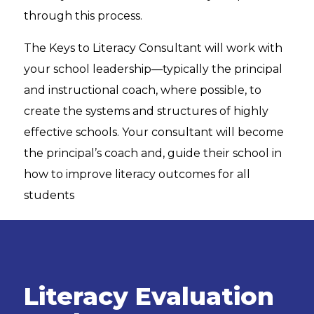
through this process.
The Keys to Literacy Consultant will work with
your school leadership—typically the principal
and instructional coach, where possible, to
create the systems and structures of highly
effective schools. Your consultant will become
the principal’s coach and, guide their school in
how to improve literacy outcomes for all
students
Literacy Evaluation