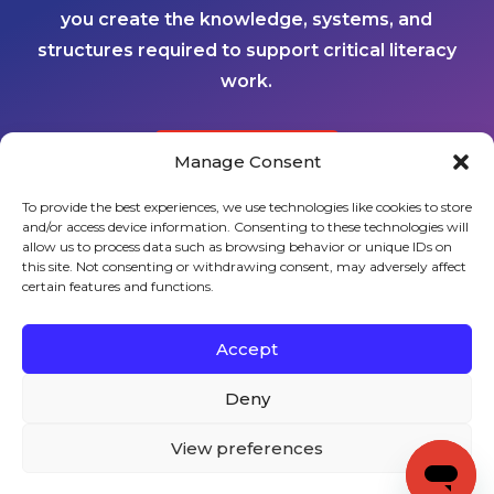
you create the knowledge, systems, and
structures required to support critical literacy
work.
Manage Consent
CONTACT US
To provide the best experiences, we use technologies like cookies to store
and/or access device information. Consenting to these technologies will
Sign up to stay in touch!
allow us to process data such as browsing behavior or unique IDs on
this site. Not consenting or withdrawing consent, may adversely affect
certain features and functions.
Home
» Implementation Schools
KEYS TO LITERACY
319 Newburyport Turnpike, Suite 205
Rowley, MA 01969
Accept
Tel: 978-948-8511
Contact Us
Deny
View preferences
Copyright (c) Keys to Literacy. All Rights Reserved. |