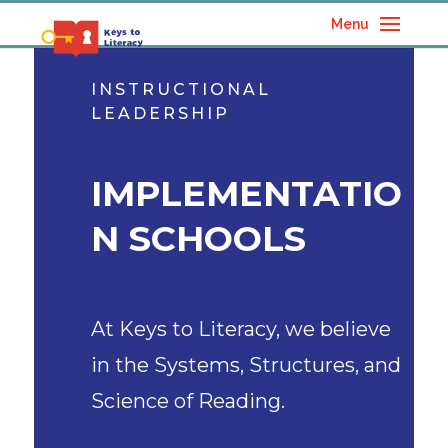
Menu
INSTRUCTIONAL
LEADERSHIP
IMPLEMENTATIO
N SCHOOLS
At Keys to Literacy, we believe
in the Systems, Structures, and
Science of Reading.