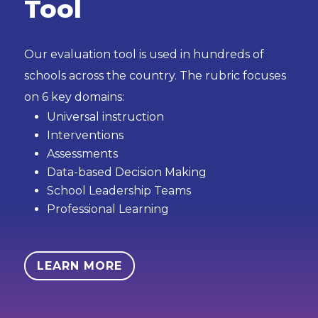
Tool
Our evaluation tool is used in hundreds of
schools across the country. The rubric focuses
on 6 key domains:
Universal instruction
Interventions
Assessments
Data-based Decision Making
School Leadership Teams
Professional Learning
LEARN MORE