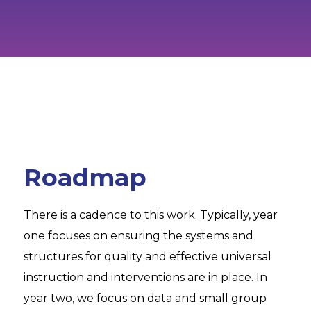
Roadmap
There is a cadence to this work. Typically, year
one focuses on ensuring the systems and
structures for quality and effective universal
instruction and interventions are in place. In
year two, we focus on data and small group