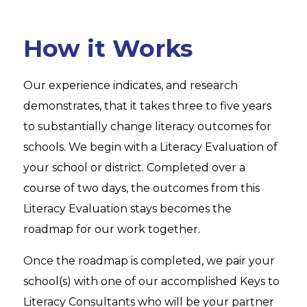
How it Works
Our experience indicates, and research
demonstrates, that it takes three to five years
to substantially change literacy outcomes for
schools. We begin with a Literacy Evaluation of
your school or district. Completed over a
course of two days, the outcomes from this
Literacy Evaluation stays becomes the
roadmap for our work together.
Once the roadmap is completed, we pair your
school(s) with one of our accomplished Keys to
Literacy Consultants who will be your partner