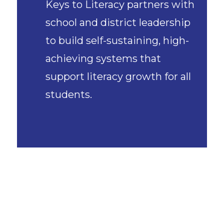
Keys to Literacy partners with
school and district leadership
to build self-sustaining, high-
achieving systems that
support literacy growth for all
students.