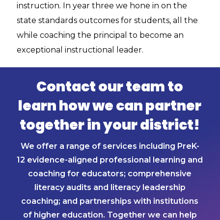
instruction. In year three we hone in on the
state standards outcomes for students, all the
while coaching the principal to become an
exceptional instructional leader.
Contact our team to
learn how we can partner
together in your district!
We offer a range of services including PreK-
12 evidence-aligned professional learning and
coaching for educators; comprehensive
literacy audits and literacy leadership
coaching; and partnerships with institutions
of higher education. Together we can help