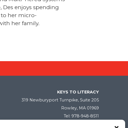
e, Des enjoys spending
 to her micro-
ith her family.
KEYS TO LITERACY
319 Newburyport Turnpike, Suite 205
Rowley, MA 01969
Tel: 978-948-8511