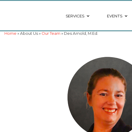
SERVICES
EVENTS
Home
» About Us »
Our Team
» Des Arnold, M.Ed.