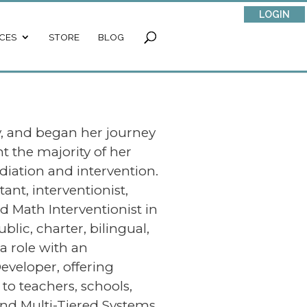
LOGIN
CES
STORE
BLOG
y, and began her journey
t the majority of her
iation and intervention.
ant, interventionist,
nd Math Interventionist in
blic, charter, bilingual,
a role with an
eveloper, offering
to teachers, schools,
y and Multi-Tiered Systems