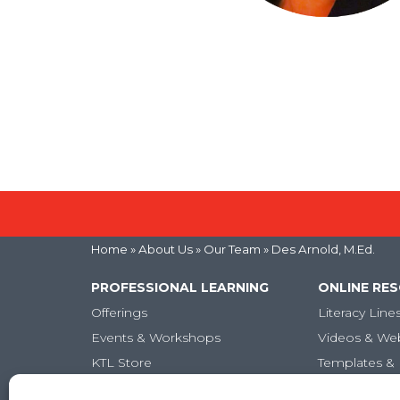
Home
» About Us »
Our Team
» Des Arnold, M.Ed.
PROFESSIONAL LEARNING
ONLINE RE
Offerings
Literacy Line
Events & Workshops
Videos & We
KTL Store
Templates & 
Micro-credentials
Articles