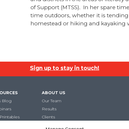
of Support (MTSS). In her spare tim
time outdoors, whether it is tending
homestead or hiking and kayaking w
Sign up to stay in touch!
SOURCES
ABOUT US
s Blog
Our Team
binars
Results
Printables
Clients
Careers
Manage Consent