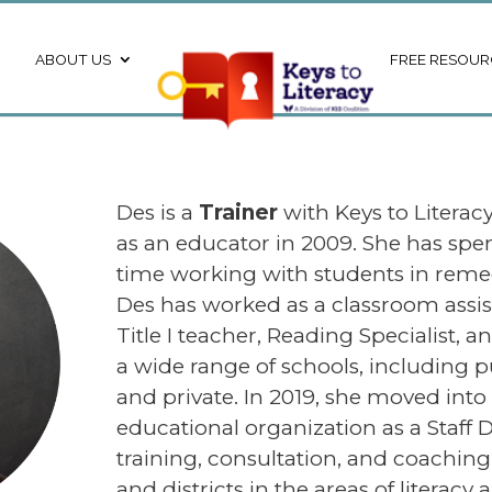
ABOUT US
FREE RESOUR
Des is a
Trainer
with Keys to Literac
as an educator in 2009. She has spen
time working with students in remed
Des has worked as a classroom assist
Title I teacher, Reading Specialist, a
a wide range of schools, including pu
and private. In 2019, she moved into 
educational organization as a Staff D
training, consultation, and coaching 
and districts in the areas of literac