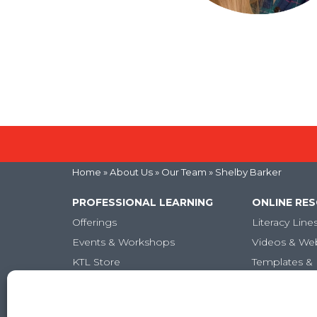
Home
» About Us »
Our Team
» Shelby Barker
PROFESSIONAL LEARNING
ONLINE RE
Offerings
Literacy Line
Events & Workshops
Videos & We
KTL Store
Templates & 
Micro-credentials
Articles
Graduate-Level Credits