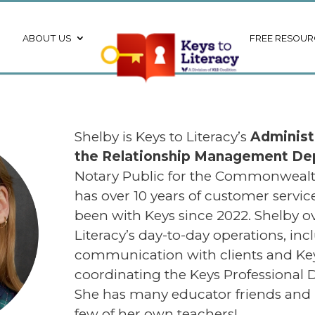
ABOUT US
FREE RESOUR
Shelby is Keys to Literacy’s
Administ
the Relationship Management D
Notary Public for the Commonwealt
has over 10 years of customer servi
been with Keys since 2022. Shelby o
Literacy’s day-to-day operations, inc
communication with clients and Keys
coordinating the Keys Professional
She has many educator friends and 
few of her own teachers!