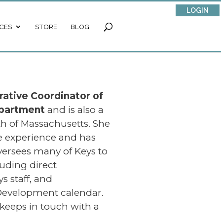
LOGIN
CES
STORE
BLOG
rative Coordinator
of
epartment
and is also a
h of Massachusetts. She
ce experience and has
versees many of Keys to
luding direct
 staff, and
 Development calendar.
keeps in touch with a