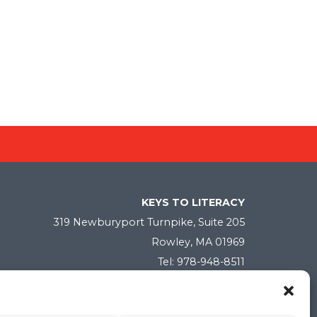
KEYS TO LITERACY
319 Newburyport Turnpike, Suite 205
Rowley, MA 01969
Tel: 978-948-8511
Contact Us