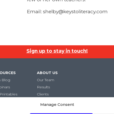
Email: shelby@keystoliteracy.com
Sign up to stay in touch!
SOURCES
ABOUT US
s Blog
Our Team
binars
Results
Printables
Clients
Careers
Manage Consent