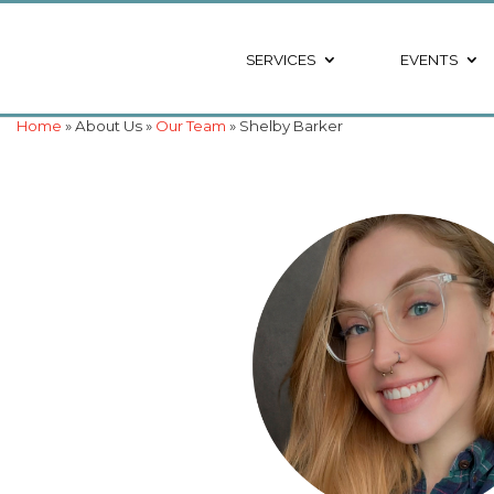
SERVICES
EVENTS
Home
» About Us »
Our Team
» Shelby Barker