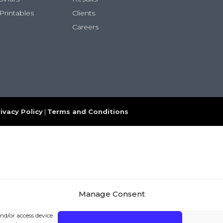
Printables
Clients
Careers
ivacy Policy
|
Terms and Conditions
Manage Consent
and/or access device