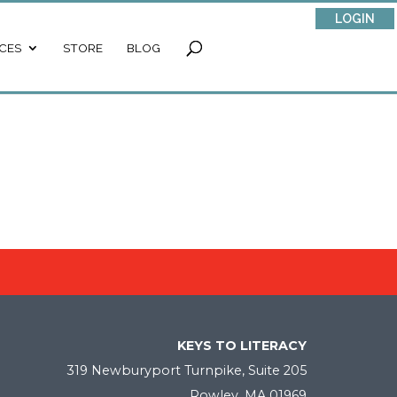
LOGIN
CES
STORE
BLOG
KEYS TO LITERACY
319 Newburyport Turnpike, Suite 205
Rowley, MA 01969