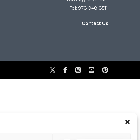
Tel: 978-948-8511
Contact Us