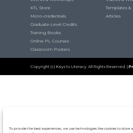
KTL Store
Templates & 
Micro-credentials
Articles
Graduate-Level Credits
Training Books
Online PL Courses
Classroom Posters
Copyright (c) Keys to Literacy. All Rights Reserved. |
Pr
To provide the best experiences, we use technologies like cookies to store 