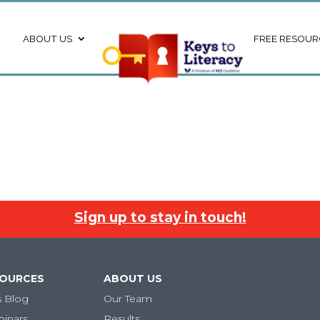
ABOUT US
FREE RESOUR
Sign up to stay in touch!
SOURCES
ABOUT US
s Blog
Our Team
binars
Results