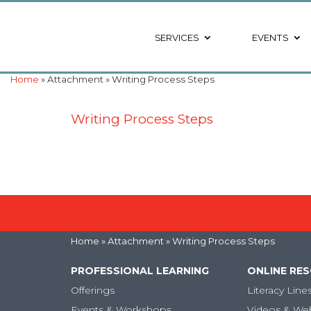
SERVICES
EVENTS
Home
» Attachment » Writing Process Steps
Writing Process Steps
Home
» Attachment » Writing Process Steps
PROFESSIONAL LEARNING
ONLINE RE
Offerings
Literacy Line
Events & Workshops
Videos & We