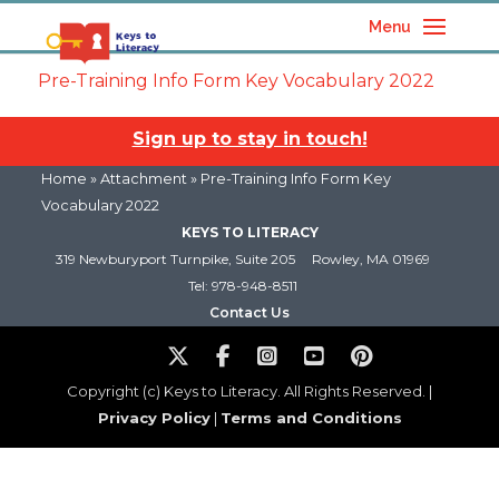
Menu
Pre-Training Info Form Key Vocabulary 2022
Sign up to stay in touch!
Home
» Attachment » Pre-Training Info Form Key
Vocabulary 2022
KEYS TO LITERACY
319 Newburyport Turnpike, Suite 205
Rowley, MA 01969
Tel: 978-948-8511
Contact Us
Copyright (c) Keys to Literacy. All Rights Reserved. |
Privacy Policy
|
Terms and Conditions