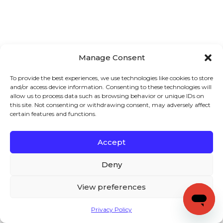
Manage Consent
To provide the best experiences, we use technologies like cookies to store
and/or access device information. Consenting to these technologies will
allow us to process data such as browsing behavior or unique IDs on
this site. Not consenting or withdrawing consent, may adversely affect
certain features and functions.
Accept
Deny
View preferences
Privacy Policy