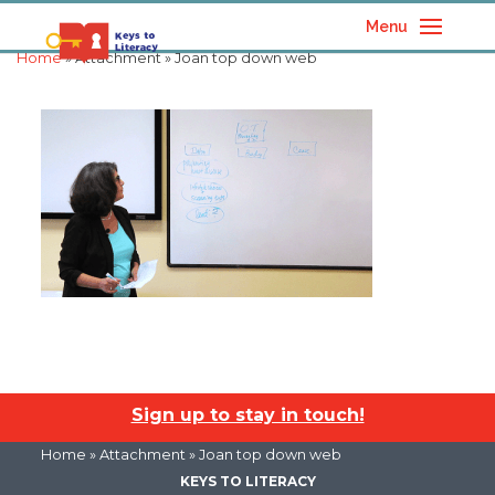
Menu
Home
» Attachment » Joan top down web
Sign up to stay in touch!
Home
» Attachment » Joan top down web
KEYS TO LITERACY