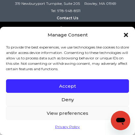
319 Newburyport Turnpike, Suite 205
Rowley, MA 01969
Tel: 978-948-8511
Contact Us
Manage Consent
Copyright (c) Keys to Literacy. All Rights Reserved. |
Privacy Policy
|
Terms and Conditions
To provide the best experiences, we use technologies like cookies to store
and/or access device information. Consenting to these technologies will
allow us to process data such as browsing behavior or unique IDs on
this site. Not consenting or withdrawing consent, may adversely affect
certain features and functions.
Accept
Deny
View preferences
Privacy Policy