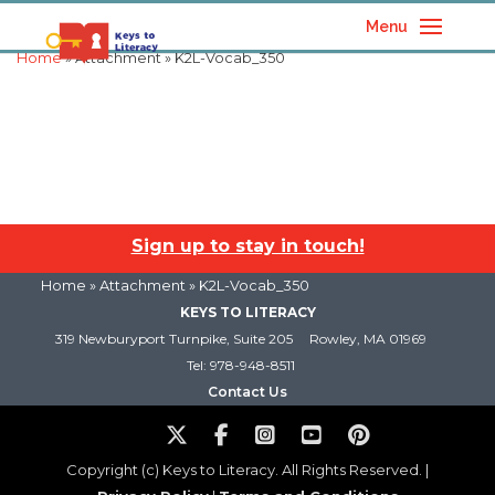
Menu
Home
» Attachment » K2L-Vocab_350
Sign up to stay in touch!
Home
» Attachment » K2L-Vocab_350
KEYS TO LITERACY
319 Newburyport Turnpike, Suite 205
Rowley, MA 01969
Tel: 978-948-8511
Contact Us
Copyright (c) Keys to Literacy. All Rights Reserved. |