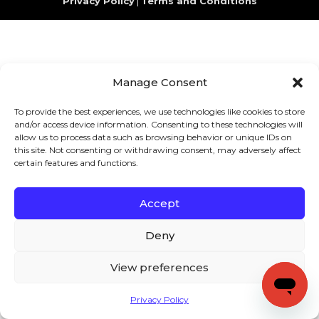
Privacy Policy
|
Terms and Conditions
Manage Consent
To provide the best experiences, we use technologies like cookies to store
and/or access device information. Consenting to these technologies will
allow us to process data such as browsing behavior or unique IDs on
this site. Not consenting or withdrawing consent, may adversely affect
certain features and functions.
Accept
Deny
View preferences
Privacy Policy