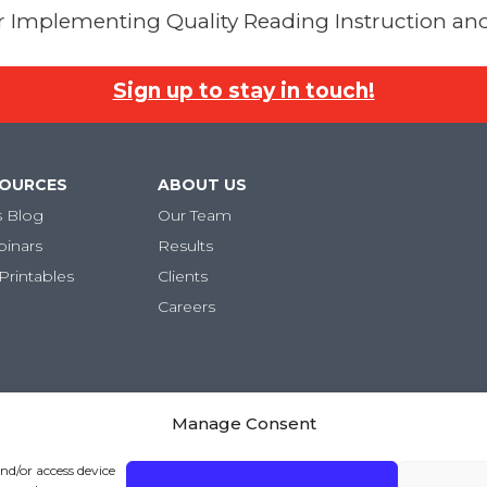
for Implementing Quality Reading Instruction and
Sign up to stay in touch!
SOURCES
ABOUT US
s Blog
Our Team
binars
Results
Printables
Clients
Careers
Manage Consent
and/or access device