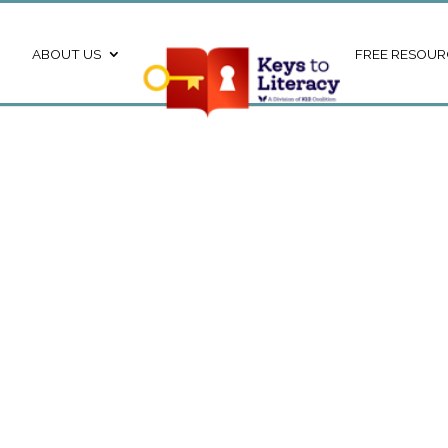
ABOUT US
FREE RESOUR