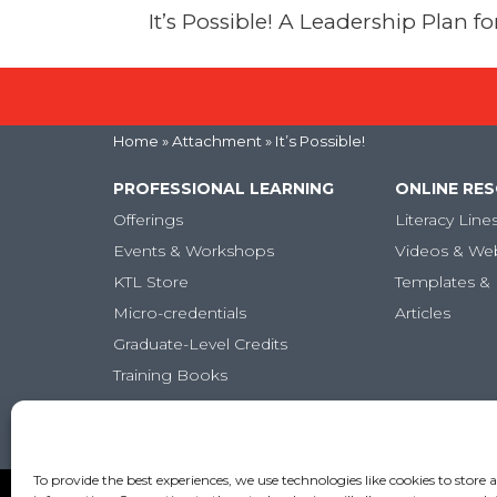
It’s Possible! A Leadership Plan 
Home
» Attachment » It’s Possible!
PROFESSIONAL LEARNING
ONLINE RE
Offerings
Literacy Line
Events & Workshops
Videos & We
KTL Store
Templates & 
Micro-credentials
Articles
Graduate-Level Credits
Training Books
Online PL Courses
Classroom Posters
To provide the best experiences, we use technologies like cookies to store 