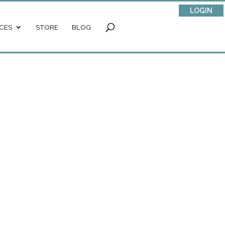
LOGIN
CES
STORE
BLOG