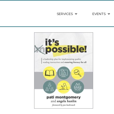
SERVICES
EVENTS