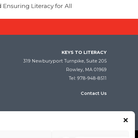
 Ensuring Literacy for All
KEYS TO LITERACY
319 Newburyport Turnpike, Suite 205
Rowley, MA 01969
Tel: 978-948-8511
Contact Us