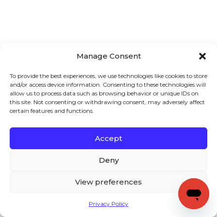
Manage Consent
To provide the best experiences, we use technologies like cookies to store
and/or access device information. Consenting to these technologies will
allow us to process data such as browsing behavior or unique IDs on
this site. Not consenting or withdrawing consent, may adversely affect
certain features and functions.
Accept
Deny
View preferences
Privacy Policy