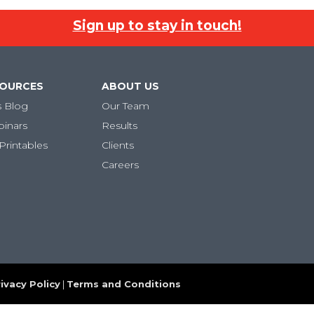
Sign up to stay in touch!
SOURCES
ABOUT US
s Blog
Our Team
binars
Results
Printables
Clients
Careers
ivacy Policy
|
Terms and Conditions