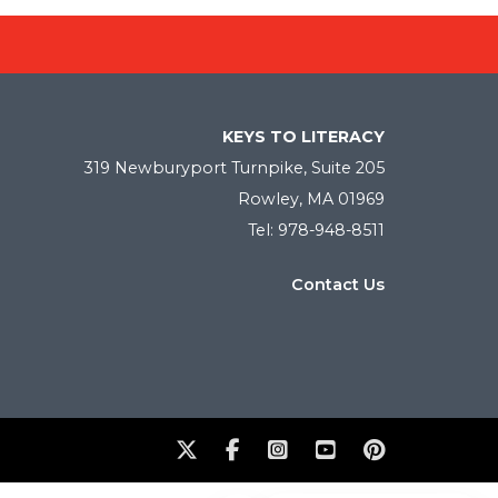
KEYS TO LITERACY
319 Newburyport Turnpike, Suite 205
Rowley, MA 01969
Tel: 978-948-8511
Contact Us