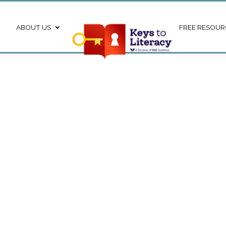
ABOUT US
FREE RESOUR