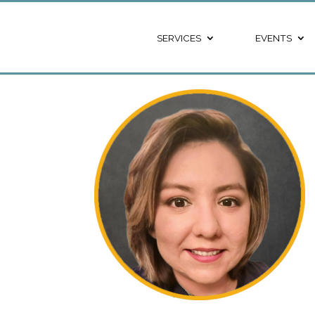
SERVICES
EVENTS