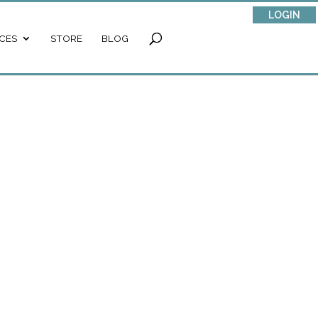
LOGIN
CES
STORE
BLOG