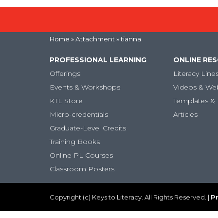
Home
» Attachment » tianna
PROFESSIONAL LEARNING
ONLINE RE
Offerings
Literacy Line
Events & Workshops
Videos & We
KTL Store
Templates & 
Micro-credentials
Articles
Graduate-Level Credits
Training Books
Online PL Courses
Classroom Posters
Copyright (c) Keys to Literacy. All Rights Reserved. |
Pr