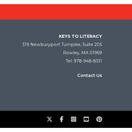
KEYS TO LITERACY
319 Newburyport Turnpike, Suite 205
Rowley, MA 01969
Tel: 978-948-8511
Contact Us