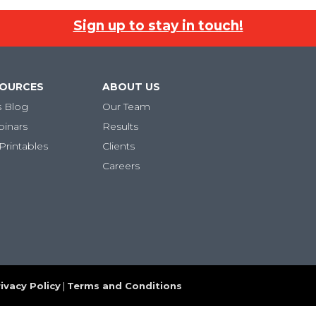
Sign up to stay in touch!
SOURCES
ABOUT US
s Blog
Our Team
binars
Results
Printables
Clients
Careers
ivacy Policy
|
Terms and Conditions