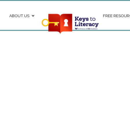
ABOUT US
FREE RESOUR