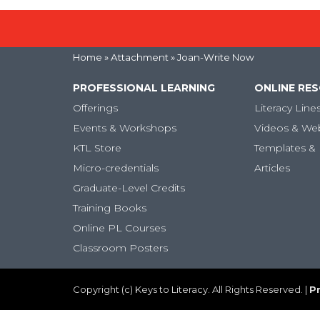
Home
» Attachment » Joan-Write Now
PROFESSIONAL LEARNING
ONLINE RE
Offerings
Literacy Line
Events & Workshops
Videos & We
KTL Store
Templates & 
Micro-credentials
Articles
Graduate-Level Credits
Training Books
Online PL Courses
Classroom Posters
Copyright (c) Keys to Literacy. All Rights Reserved. |
Pr