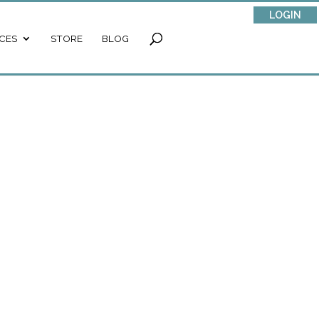
LOGIN
CES
STORE
BLOG