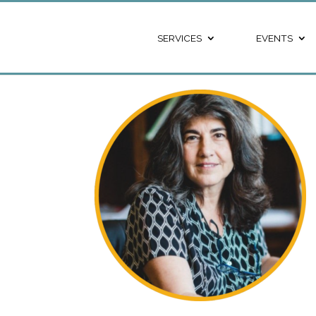
SERVICES
EVENTS