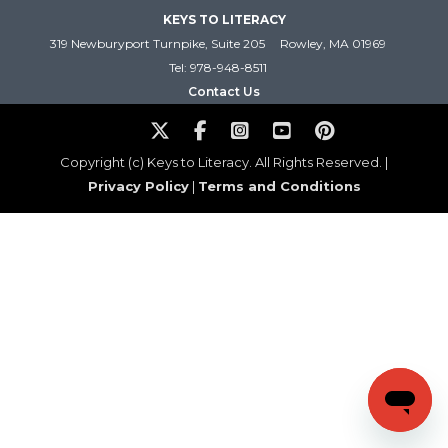
KEYS TO LITERACY
319 Newburyport Turnpike, Suite 205
Rowley, MA 01969
Tel: 978-948-8511
Contact Us
Copyright (c) Keys to Literacy. All Rights Reserved. |
Privacy Policy
|
Terms and Conditions