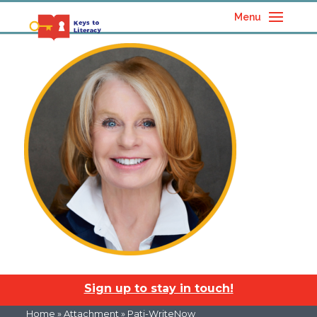
Menu
Sign up to stay in touch!
Home
» Attachment » Pati-WriteNow