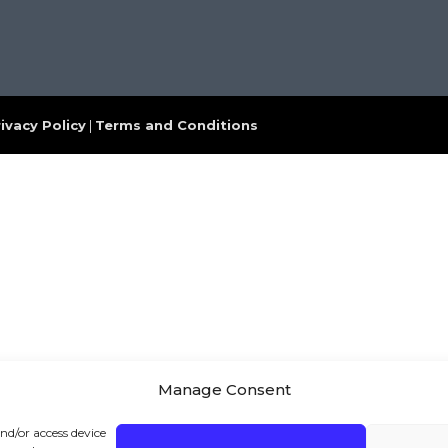
ivacy Policy
|
Terms and Conditions
Manage Consent
and/or access device