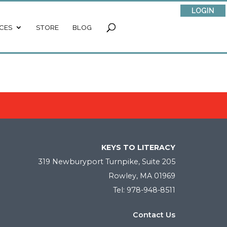
LOGIN
CES
STORE
BLOG
KEYS TO LITERACY
319 Newburyport Turnpike, Suite 205
Rowley, MA 01969
Tel: 978-948-8511
Contact Us