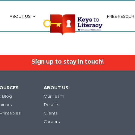
ABOUT US
FREE RESOUR
Sign up to stay in touch!
SOURCES
ABOUT US
s Blog
Our Team
binars
Results
Printables
Clients
Careers