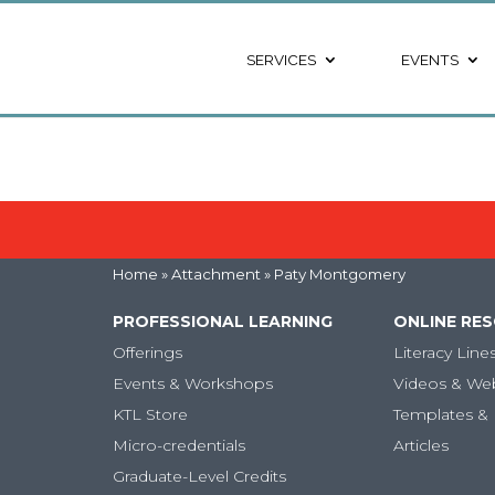
SERVICES
EVENTS
Home
» Attachment » Paty Montgomery
PROFESSIONAL LEARNING
ONLINE RE
Offerings
Literacy Line
Events & Workshops
Videos & We
KTL Store
Templates & 
Micro-credentials
Articles
Graduate-Level Credits