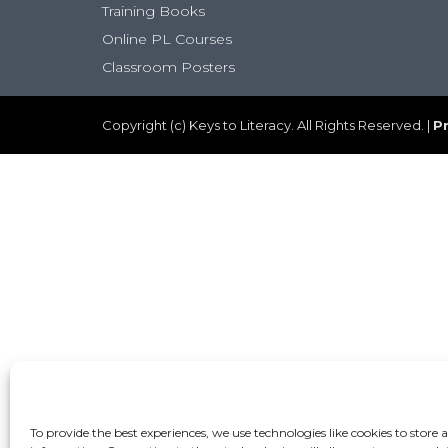
Training Books
Online PL Courses
Classroom Posters
Copyright (c) Keys to Literacy. All Rights Reserved. |
Pr
To provide the best experiences, we use technologies like cookies to store 