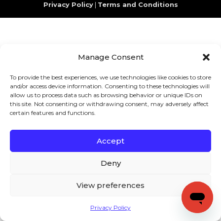
Privacy Policy
|
Terms and Conditions
Manage Consent
To provide the best experiences, we use technologies like cookies to store
and/or access device information. Consenting to these technologies will
allow us to process data such as browsing behavior or unique IDs on
this site. Not consenting or withdrawing consent, may adversely affect
certain features and functions.
Accept
Deny
View preferences
Privacy Policy