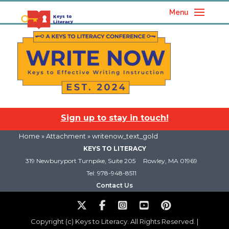
Menu
Sign up to stay in touch!
Home
» Attachment » writenow_text_gold
KEYS TO LITERACY
319 Newburyport Turnpike, Suite 205
Rowley, MA 01969
Tel: 978-948-8511
Contact Us
Copyright (c) Keys to Literacy. All Rights Reserved. |