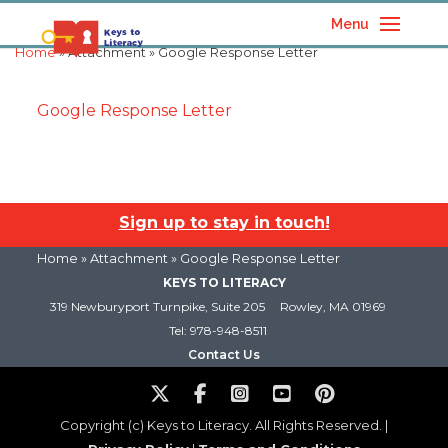
Menu
Home
» Attachment » Google Response Letter
Google Response Letter
Sign up to stay in touch!
Home
» Attachment » Google Response Letter
KEYS TO LITERACY
319 Newburyport Turnpike, Suite 205
Rowley, MA 01969
Tel: 978-948-8511
Contact Us
Copyright (c) Keys to Literacy. All Rights Reserved. |