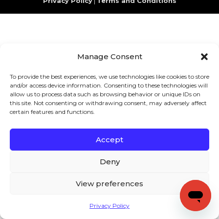
Privacy Policy
|
Terms and Conditions
Manage Consent
To provide the best experiences, we use technologies like cookies to store
and/or access device information. Consenting to these technologies will
allow us to process data such as browsing behavior or unique IDs on
this site. Not consenting or withdrawing consent, may adversely affect
certain features and functions.
Accept
Deny
View preferences
Privacy Policy