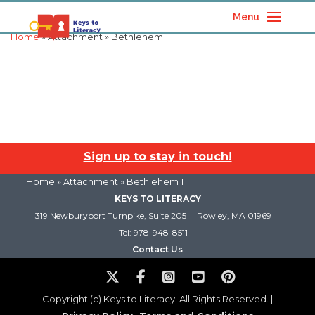
Menu
Home
» Attachment » Bethlehem 1
Sign up to stay in touch!
Home
» Attachment » Bethlehem 1
KEYS TO LITERACY
319 Newburyport Turnpike, Suite 205
Rowley, MA 01969
Tel: 978-948-8511
Contact Us
Copyright (c) Keys to Literacy. All Rights Reserved. |