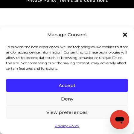
Privacy Policy
|
Terms and Conditions
Manage Consent
To provide the best experiences, we use technologies like cookies to store
and/or access device information. Consenting to these technologies will
allow us to process data such as browsing behavior or unique IDs on
this site. Not consenting or withdrawing consent, may adversely affect
certain features and functions.
Accept
Deny
View preferences
Privacy Policy