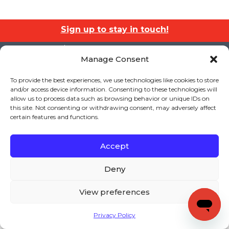
Sign up to stay in touch!
Home
» Attachment » text
Manage Consent
KEYS TO LITERACY
319 Newburyport Turnpike, Suite 205
Rowley, MA 01969
To provide the best experiences, we use technologies like cookies to store
Tel: 978-948-8511
and/or access device information. Consenting to these technologies will
Contact Us
allow us to process data such as browsing behavior or unique IDs on
this site. Not consenting or withdrawing consent, may adversely affect
certain features and functions.
Copyright (c) Keys to Literacy. All Rights Reserved. |
Accept
Privacy Policy
|
Terms and Conditions
Deny
View preferences
Privacy Policy