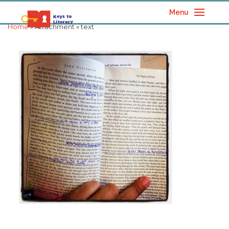
Menu
Home
» Attachment » text