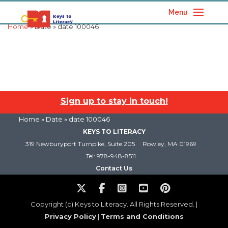
Menu
Home
» Date » date 100046
Sign up to stay in touch!
Home
» Date » date 100046
KEYS TO LITERACY
319 Newburyport Turnpike, Suite 205
Rowley, MA 01969
Tel: 978-948-8511
Contact Us
Copyright (c) Keys to Literacy. All Rights Reserved. |
Privacy Policy
|
Terms and Conditions