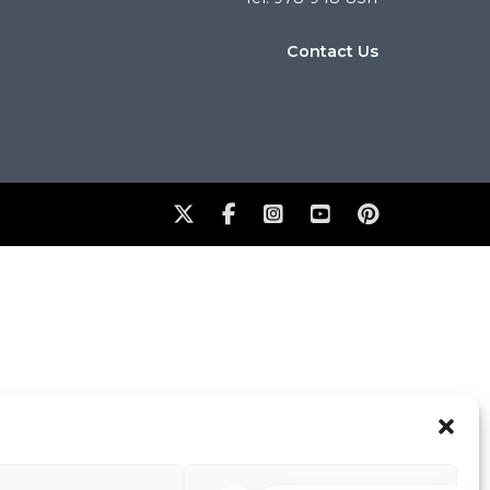
Contact Us