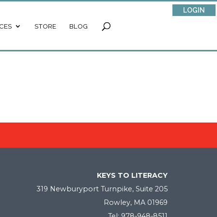
LOGIN
CES
STORE
BLOG
KEYS TO LITERACY
319 Newburyport Turnpike, Suite 205
Rowley, MA 01969
Tel: 978-948-8511