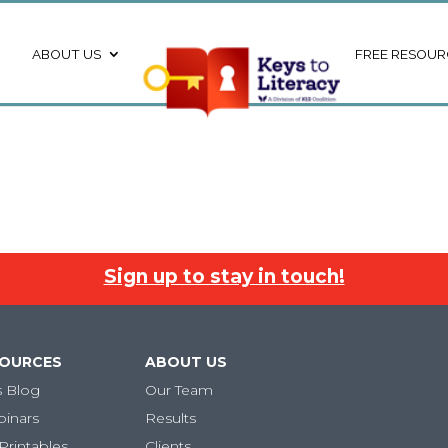
ABOUT US
FREE RESOUR
Sign up to stay in touch!
SOURCES
ABOUT US
s Blog
Our Team
binars
Results
Printables
Clients