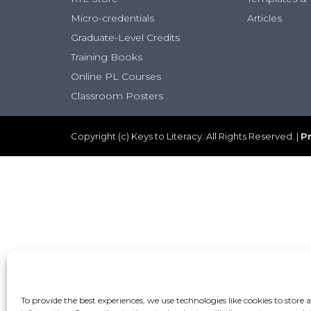
Micro-credentials
Articles
Graduate-Level Credits
Training Books
Online PL Courses
Classroom Posters
Copyright (c) Keys to Literacy. All Rights Reserved. |
Pr
To provide the best experiences, we use technologies like cookies to store 