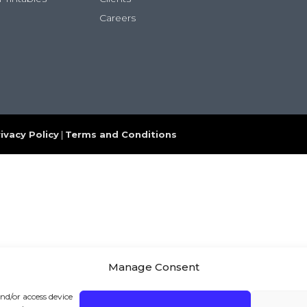
Careers
ivacy Policy
|
Terms and Conditions
Manage Consent
and/or access device