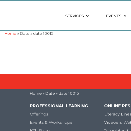
SERVICES
EVENTS
Home
» Date » date 10015
Home
» Date » date 10015
PROFESSIONAL LEARNING
ONLINE RE
Offerings
Literacy Line
Events & Workshops
Videos & We
KTL Store
Templates & 