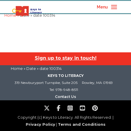
Menu
Home
» Date » date 100314
Sign up to stay in touch!
Home
» Date » date 100314
KEYS TO LITERACY
319 Newburyport Turnpike, Suite 205
Rowley, MA 01969
Tel: 978-948-8511
Contact Us
Copyright (c) Keys to Literacy. All Rights Reserved. |
Privacy Policy
|
Terms and Conditions