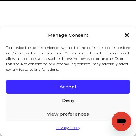
Manage Consent
To provide the best experiences, we use technologies like cookies to store
and/or access device information. Consenting to these technologies will
allow us to process data such as browsing behavior or unique IDs on
this site. Not consenting or withdrawing consent, may adversely affect
certain features and functions.
Accept
Deny
View preferences
Privacy Policy