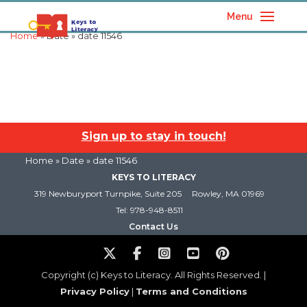
Menu
Home
» Date » date 11546
Sign up to stay in touch!
Home
» Date » date 11546
KEYS TO LITERACY
319 Newburyport Turnpike, Suite 205
Rowley, MA 01969
Tel: 978-948-8511
Contact Us
Copyright (c) Keys to Literacy. All Rights Reserved. |
Privacy Policy
|
Terms and Conditions