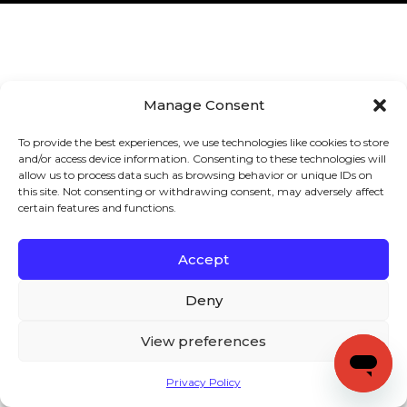
Manage Consent
To provide the best experiences, we use technologies like cookies to store
and/or access device information. Consenting to these technologies will
allow us to process data such as browsing behavior or unique IDs on
this site. Not consenting or withdrawing consent, may adversely affect
certain features and functions.
Accept
Deny
View preferences
Privacy Policy