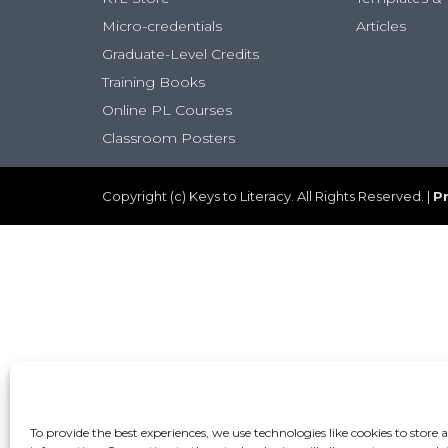
Micro-credentials
Articles
Graduate-Level Credits
Training Books
Online PL Courses
Classroom Posters
Copyright (c) Keys to Literacy. All Rights Reserved. |
Pr
To provide the best experiences, we use technologies like cookies to store 