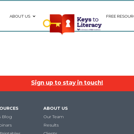
ABOUT US
FREE RESOUR
Sign up to stay in touch!
SOURCES
ABOUT US
s Blog
Our Team
binars
Results
Printables
Clients