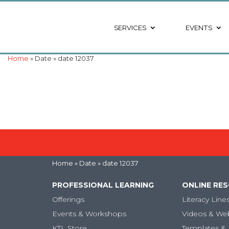
SERVICES
EVENTS
Home
» Date » date 12037
Home
» Date » date 12037
PROFESSIONAL LEARNING
ONLINE RE
Offerings
Literacy Line
Events & Workshops
Videos & We
KTL Store
Templates & 