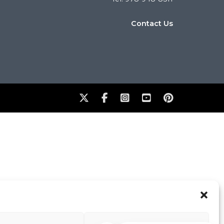
Contact Us