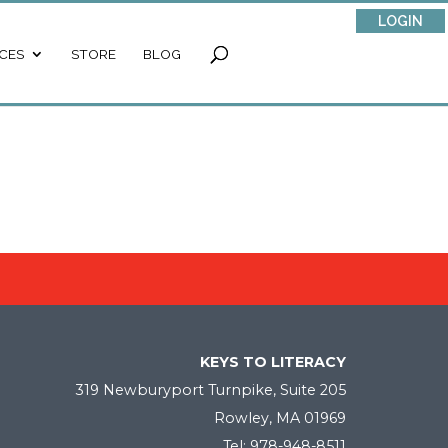
LOGIN
CES
STORE
BLOG
KEYS TO LITERACY
319 Newburyport Turnpike, Suite 205
Rowley, MA 01969
Tel: 978-948-8511