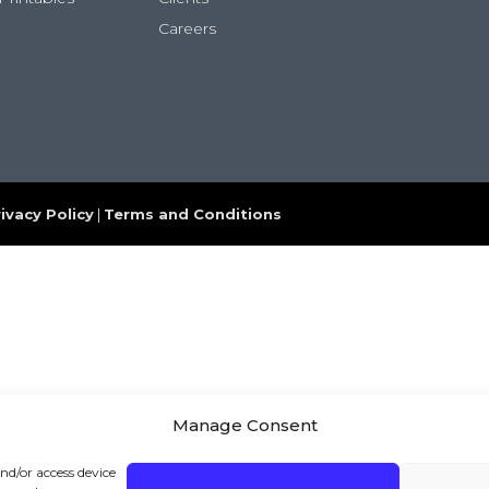
Careers
ivacy Policy
|
Terms and Conditions
Manage Consent
and/or access device