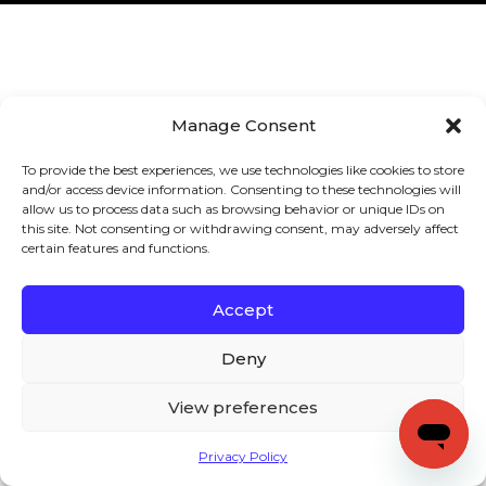
Manage Consent
To provide the best experiences, we use technologies like cookies to store
and/or access device information. Consenting to these technologies will
allow us to process data such as browsing behavior or unique IDs on
this site. Not consenting or withdrawing consent, may adversely affect
certain features and functions.
Accept
Deny
View preferences
Privacy Policy