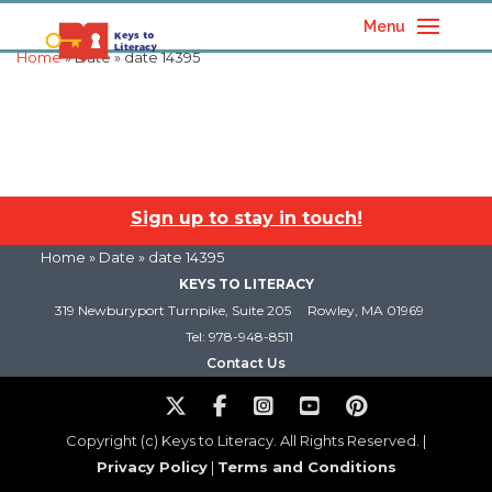
Menu
Home
» Date » date 14395
Sign up to stay in touch!
Home
» Date » date 14395
KEYS TO LITERACY
319 Newburyport Turnpike, Suite 205
Rowley, MA 01969
Tel: 978-948-8511
Contact Us
Copyright (c) Keys to Literacy. All Rights Reserved. |
Privacy Policy
|
Terms and Conditions