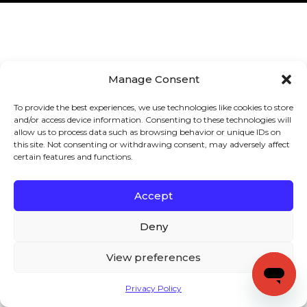
Manage Consent
To provide the best experiences, we use technologies like cookies to store
and/or access device information. Consenting to these technologies will
allow us to process data such as browsing behavior or unique IDs on
this site. Not consenting or withdrawing consent, may adversely affect
certain features and functions.
Accept
Deny
View preferences
Privacy Policy