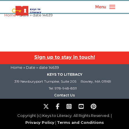
Menu
Home
» Date » date 14639
Sign up to stay in touch!
Home
» Date » date 14639
KEYS TO LITERACY
319 Newburyport Turnpike, Suite 205
Rowley, MA 01969
Tel: 978-948-8511
Contact Us
Copyright (c) Keys to Literacy. All Rights Reserved. |
Privacy Policy
|
Terms and Conditions