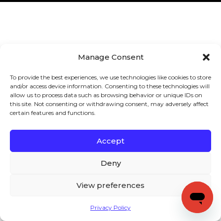
Manage Consent
To provide the best experiences, we use technologies like cookies to store
and/or access device information. Consenting to these technologies will
allow us to process data such as browsing behavior or unique IDs on
this site. Not consenting or withdrawing consent, may adversely affect
certain features and functions.
Accept
Deny
View preferences
Privacy Policy