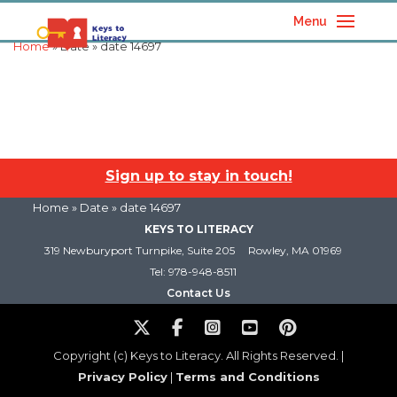
Menu
Home
» Date » date 14697
Sign up to stay in touch!
Home
» Date » date 14697
KEYS TO LITERACY
319 Newburyport Turnpike, Suite 205
Rowley, MA 01969
Tel: 978-948-8511
Contact Us
Copyright (c) Keys to Literacy. All Rights Reserved. |
Privacy Policy
|
Terms and Conditions