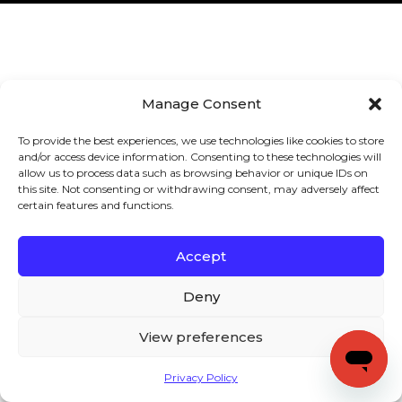
Manage Consent
To provide the best experiences, we use technologies like cookies to store
and/or access device information. Consenting to these technologies will
allow us to process data such as browsing behavior or unique IDs on
this site. Not consenting or withdrawing consent, may adversely affect
certain features and functions.
Accept
Deny
View preferences
Privacy Policy