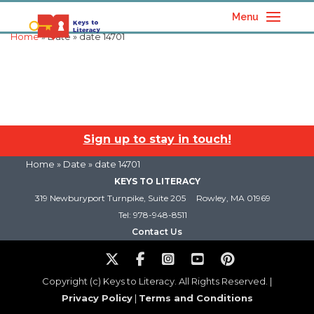
Menu
Home
» Date » date 14701
Sign up to stay in touch!
Home
» Date » date 14701
KEYS TO LITERACY
319 Newburyport Turnpike, Suite 205
Rowley, MA 01969
Tel: 978-948-8511
Contact Us
Copyright (c) Keys to Literacy. All Rights Reserved. |
Privacy Policy
|
Terms and Conditions