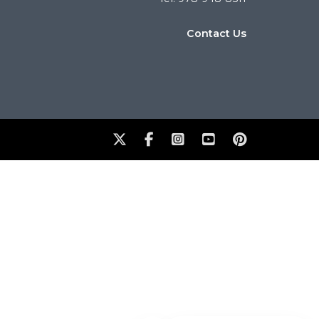
Contact Us