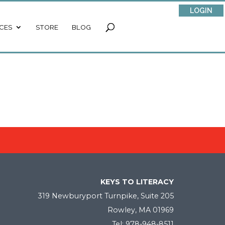
LOGIN
CES
STORE
BLOG
KEYS TO LITERACY
319 Newburyport Turnpike, Suite 205
Rowley, MA 01969
Tel: 978-948-8511