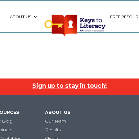
ABOUT US
FREE RESOUR
Sign up to stay in touch!
SOURCES
ABOUT US
s Blog
Our Team
binars
Results
Printables
Clients