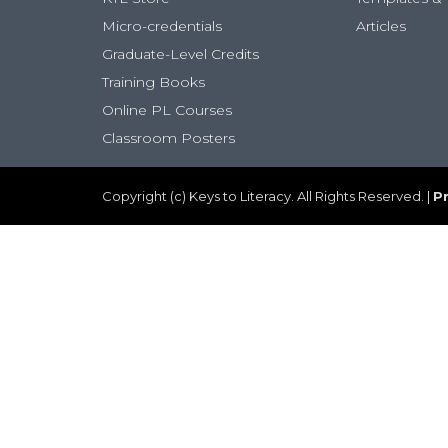
Micro-credentials
Articles
Graduate-Level Credits
Training Books
Online PL Courses
Classroom Posters
Copyright (c) Keys to Literacy. All Rights Reserved. |
Pr