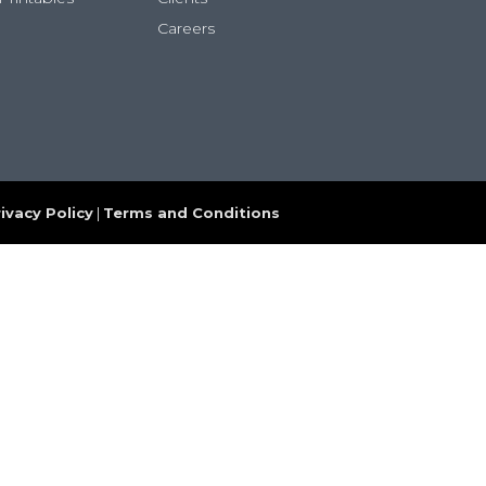
Careers
ivacy Policy
|
Terms and Conditions