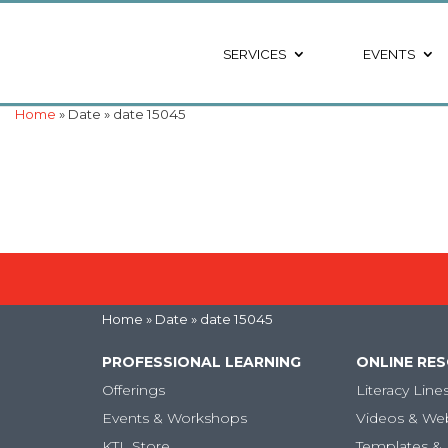
SERVICES
EVENTS
Home
» Date » date 15045
Home
» Date » date 15045
PROFESSIONAL LEARNING
ONLINE RE
Offerings
Literacy Line
Events & Workshops
Videos & We
KTL Store
Templates & 