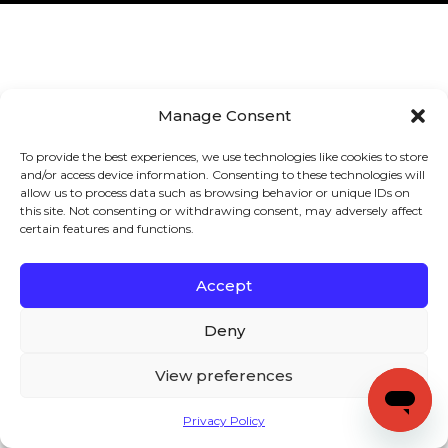
Manage Consent
To provide the best experiences, we use technologies like cookies to store
and/or access device information. Consenting to these technologies will
allow us to process data such as browsing behavior or unique IDs on
this site. Not consenting or withdrawing consent, may adversely affect
certain features and functions.
Accept
Deny
View preferences
Privacy Policy