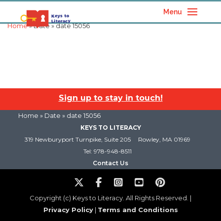
Menu
Home
» Date » date 15056
Sign up to stay in touch!
Home
» Date » date 15056
KEYS TO LITERACY
319 Newburyport Turnpike, Suite 205
Rowley, MA 01969
Tel: 978-948-8511
Contact Us
Copyright (c) Keys to Literacy. All Rights Reserved. |
Privacy Policy
|
Terms and Conditions